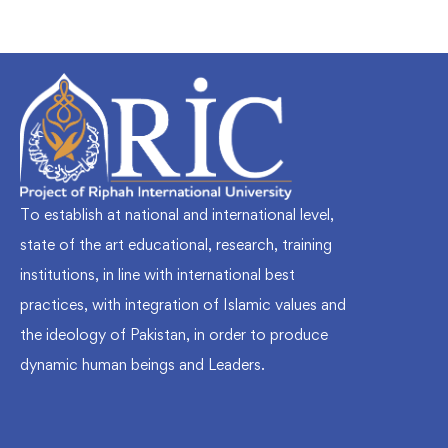
To establish at national and international level,
state of the art educational, research, training
institutions, in line with international best
practices, with integration of Islamic values and
the ideology of Pakistan, in order to produce
dynamic human beings and Leaders.