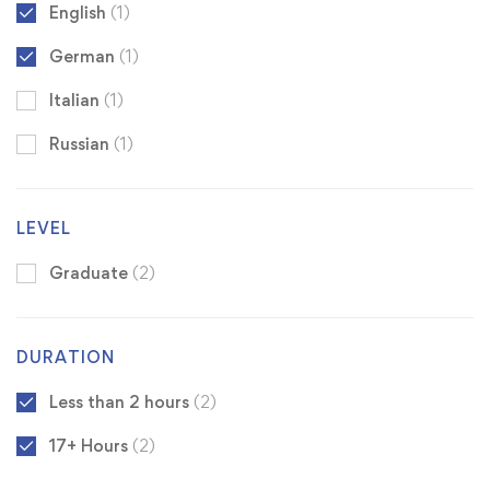
English
(1)
German
(1)
Italian
(1)
Russian
(1)
LEVEL
Graduate
(2)
DURATION
Less than 2 hours
(2)
17+ Hours
(2)