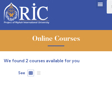
Online Courses
We found
2
courses available for you
See