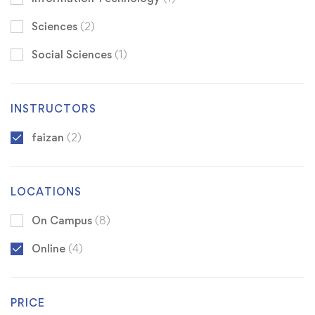
Sciences
(2)
Social Sciences
(1)
INSTRUCTORS
faizan
(2)
LOCATIONS
On Campus
(8)
Online
(4)
PRICE