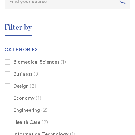
Filter by
CATEGORIES
Biomedical Sciences
(1)
Business
(3)
Design
(2)
Economy
(1)
Engineering
(2)
Health Care
(2)
Information Technology
(1)