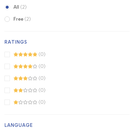
All
(2)
Free
(2)
RATINGS
(0)
(0)
(0)
(0)
(0)
LANGUAGE