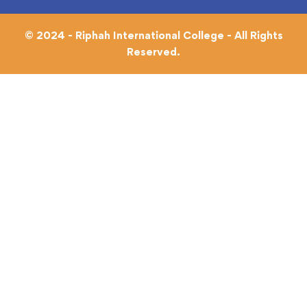
© 2024 - Riphah International College - All Rights
Reserved.