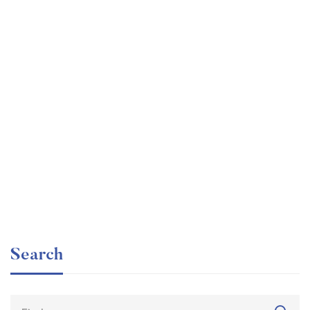
Graduate
faizan
The entrepreneur’s guide for beginners
Free
Search