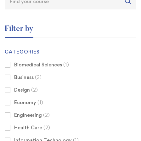
Filter by
CATEGORIES
Biomedical Sciences
(1)
Business
(3)
Design
(2)
Economy
(1)
Engineering
(2)
Health Care
(2)
Information Technology
(1)