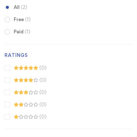
All
(2)
Free
(1)
Paid
(1)
RATINGS
(0)
(0)
(0)
(0)
(0)