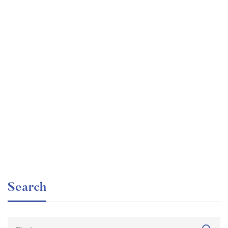
Graduate
faizan
The entrepreneur’s guide for beginners
Free
Search