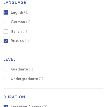
LANGUAGE
English
(1)
German
(1)
Italian
(1)
Russian
(1)
LEVEL
Graduate
(1)
Undergraduate
(1)
DURATION
Less than 2 hours
(2)