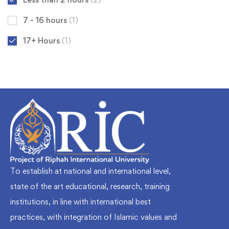
7 - 16 hours
(1)
17+ Hours
(1)
To establish at national and international level,
state of the art educational, research, training
institutions, in line with international best
practices, with integration of Islamic values and