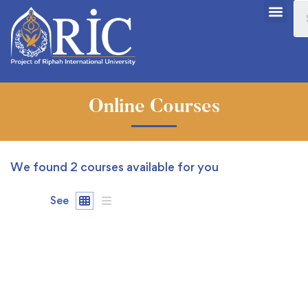
Online Courses
We found
2
courses available for you
See