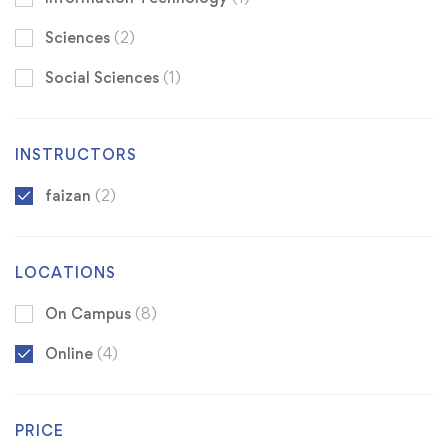
Sciences
(2)
Social Sciences
(1)
INSTRUCTORS
faizan
(2)
LOCATIONS
On Campus
(8)
Online
(4)
PRICE