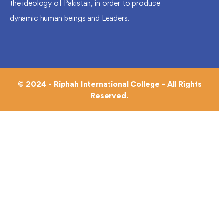
the ideology of Pakistan, in order to produce
dynamic human beings and Leaders.
© 2024 - Riphah International College - All Rights
Reserved.