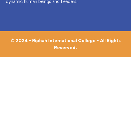
dynamic human beings and Leaders.
© 2024 - Riphah International College - All Rights
Reserved.