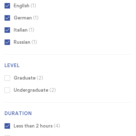
English
(1)
German
(1)
Italian
(1)
Russian
(1)
LEVEL
Graduate
(2)
Undergraduate
(2)
DURATION
Less than 2 hours
(4)