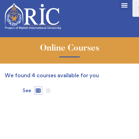
Online Courses
We found
4
courses available for you
See