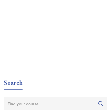
Graduate
faizan
The entrepreneur’s guide for beginners
Free
Search