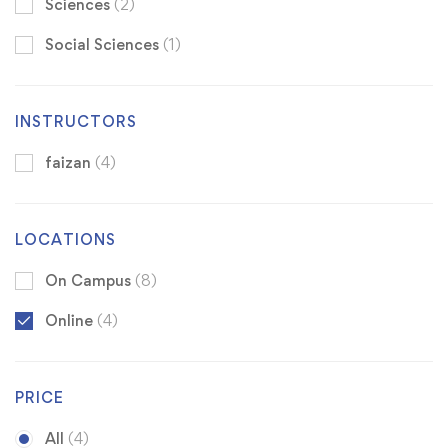
Sciences
(2)
Social Sciences
(1)
INSTRUCTORS
faizan
(4)
LOCATIONS
On Campus
(8)
Online
(4)
PRICE
All
(4)