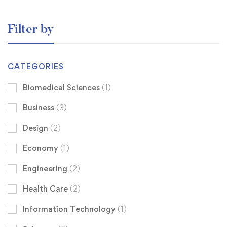
Filter by
CATEGORIES
Biomedical Sciences
(1)
Business
(3)
Design
(2)
Economy
(1)
Engineering
(2)
Health Care
(2)
Information Technology
(1)