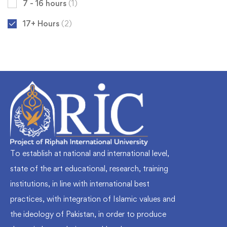
7 - 16 hours
(1)
17+ Hours
(2)
To establish at national and international level,
state of the art educational, research, training
institutions, in line with international best
practices, with integration of Islamic values and
the ideology of Pakistan, in order to produce