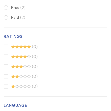
Free
(2)
Paid
(2)
RATINGS
(0)
(0)
(0)
(0)
(0)
LANGUAGE