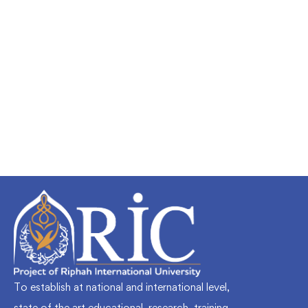
Undergraduate
faizan
Mechanical Engineering and Electrical
Engineering Explained
Free
To establish at national and international level,
state of the art educational, research, training