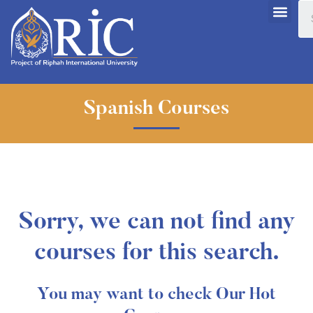
Spanish Courses
Sorry, we can not find any
courses for this search.
You may want to check Our Hot