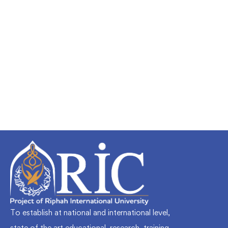
Undergraduate
faizan
Mechanical Engineering and Electrical
Engineering Explained
Free
To establish at national and international level,
state of the art educational, research, training