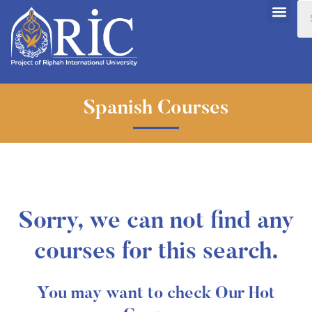
Spanish Courses
Sorry, we can not find any
courses for this search.
You may want to check Our Hot