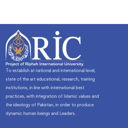
To establish at national and international level,
state of the art educational, research, training
institutions, in line with international best
practices, with integration of Islamic values and
the ideology of Pakistan, in order to produce
dynamic human beings and Leaders.