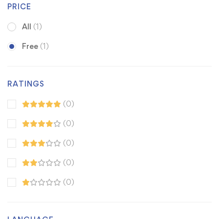
PRICE
All
(1)
Free
(1)
RATINGS
(0)
(0)
(0)
(0)
(0)