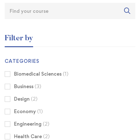
Filter by
CATEGORIES
Biomedical Sciences
(1)
Business
(3)
Design
(2)
Economy
(1)
Engineering
(2)
Health Care
(2)