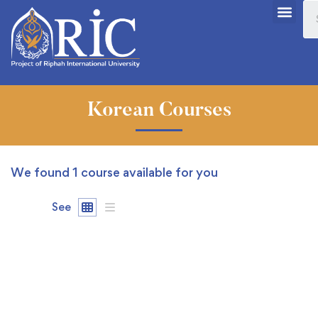
Korean Courses
We found
1
course available for you
See
FREE