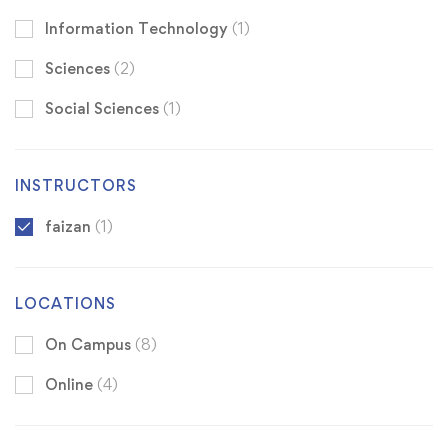
Information Technology
(1)
Sciences
(2)
Social Sciences
(1)
INSTRUCTORS
faizan
(1)
LOCATIONS
On Campus
(8)
Online
(4)