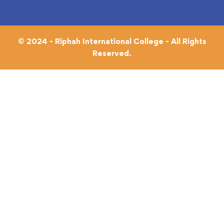
© 2024 - Riphah International College - All Rights
Reserved.