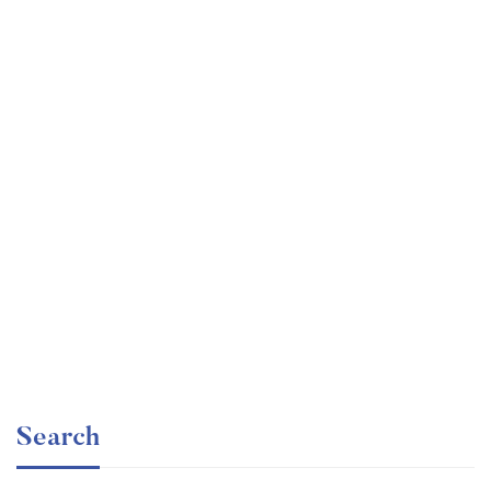
Graduate
faizan
Consulting Approach to Problem Solving
Free
Search