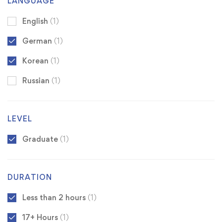
LANGUAGE
English
(1)
German
(1)
Korean
(1)
Russian
(1)
LEVEL
Graduate
(1)
DURATION
Less than 2 hours
(1)
17+ Hours
(1)