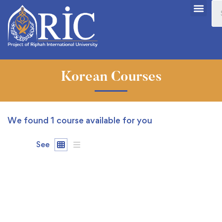
Korean Courses
We found
1
course available for you
See
FREE