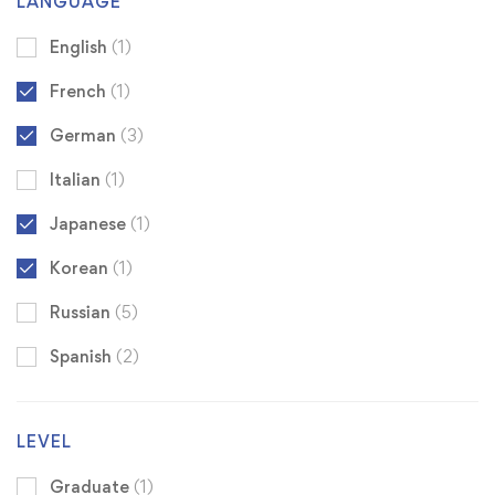
LANGUAGE
English
(1)
French
(1)
German
(3)
Italian
(1)
Japanese
(1)
Korean
(1)
Russian
(5)
Spanish
(2)
LEVEL
Graduate
(1)