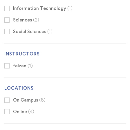
Information Technology
(1)
Sciences
(2)
Social Sciences
(1)
INSTRUCTORS
faizan
(1)
LOCATIONS
On Campus
(8)
Online
(4)