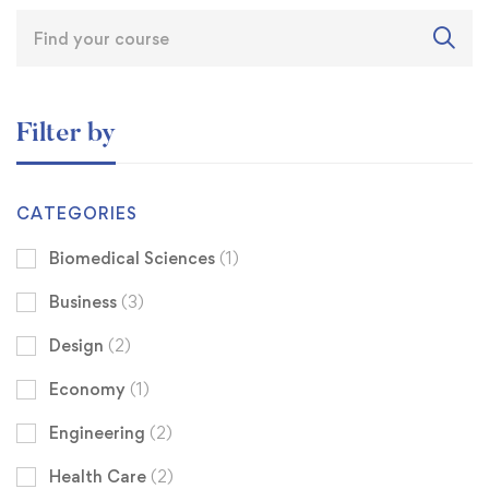
Filter by
CATEGORIES
Biomedical Sciences
(1)
Business
(3)
Design
(2)
Economy
(1)
Engineering
(2)
Health Care
(2)