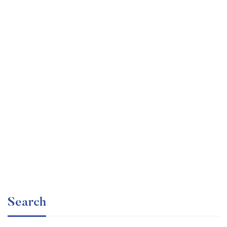
Graduate
faizan
Consulting Approach to Problem Solving
Free
Search