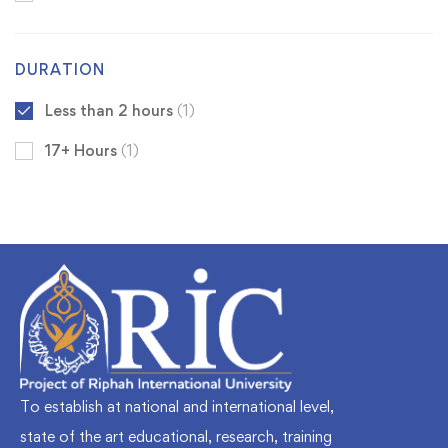
DURATION
Less than 2 hours
(1)
17+ Hours
(1)
To establish at national and international level,
state of the art educational, research, training