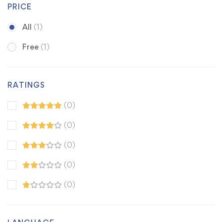
PRICE
All
(1)
Free
(1)
RATINGS
(0)
(0)
(0)
(0)
(0)