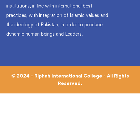
institutions, in line with international best
practices, with integration of Islamic values and
the ideology of Pakistan, in order to produce
dynamic human beings and Leaders.
© 2024 - Riphah International College - All Rights
Reserved.