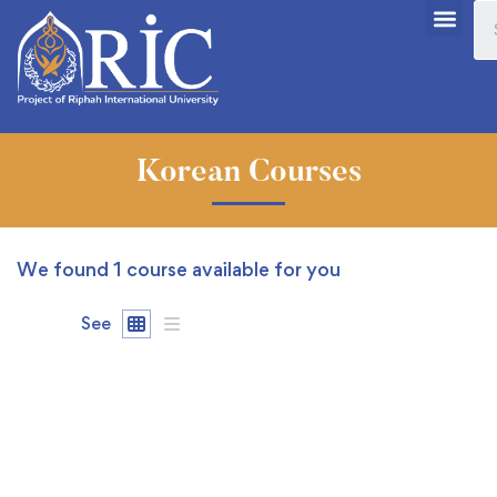
Korean Courses
We found
1
course available for you
See
FREE