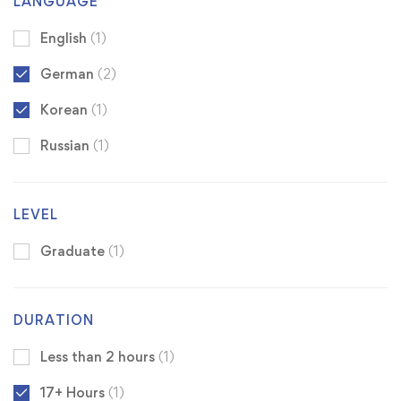
LANGUAGE
English
(1)
German
(2)
Korean
(1)
Russian
(1)
LEVEL
Graduate
(1)
DURATION
Less than 2 hours
(1)
17+ Hours
(1)