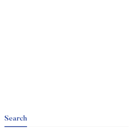
Graduate
faizan
Consulting Approach to Problem Solving
Free
Search