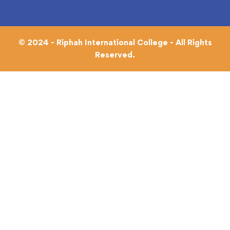
© 2024 - Riphah International College - All Rights
Reserved.