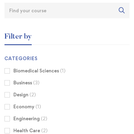
Filter by
CATEGORIES
Biomedical Sciences
(1)
Business
(3)
Design
(2)
Economy
(1)
Engineering
(2)
Health Care
(2)