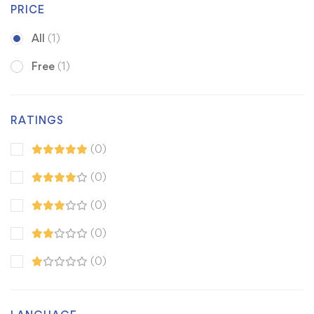
PRICE
All
(1)
Free
(1)
RATINGS
(0)
(0)
(0)
(0)
(0)