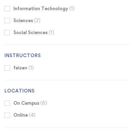
Information Technology
(1)
Sciences
(2)
Social Sciences
(1)
INSTRUCTORS
faizan
(1)
LOCATIONS
On Campus
(8)
Online
(4)