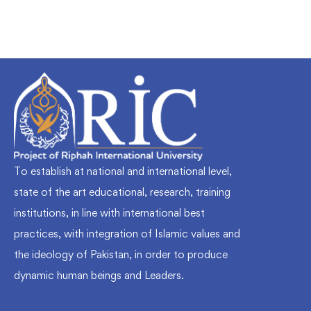
To establish at national and international level,
state of the art educational, research, training
institutions, in line with international best
practices, with integration of Islamic values and
the ideology of Pakistan, in order to produce
dynamic human beings and Leaders.