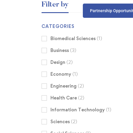
Filter by
Partnership Opportuni
CATEGORIES
Biomedical Sciences
(1)
Business
(3)
Design
(2)
Economy
(1)
Engineering
(2)
Health Care
(2)
Information Technology
(1)
Sciences
(2)