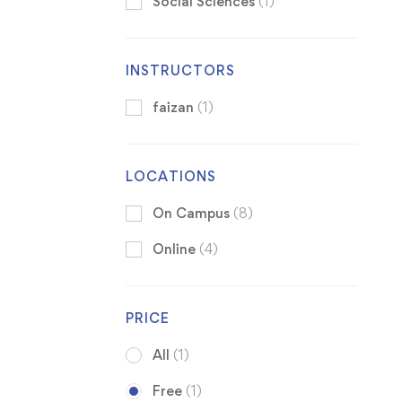
Social Sciences
(1)
INSTRUCTORS
faizan
(1)
LOCATIONS
On Campus
(8)
Online
(4)
PRICE
All
(1)
Free
(1)