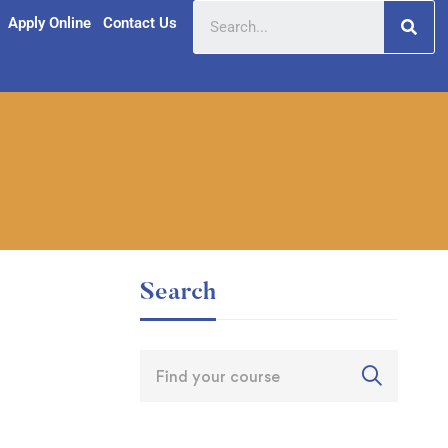
Apply Online
Contact Us
Search