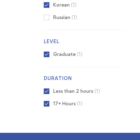
Korean
(1)
Russian
(1)
LEVEL
Graduate
(1)
DURATION
Less than 2 hours
(1)
17+ Hours
(1)