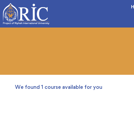
H
We found
1
course available for you
FREE