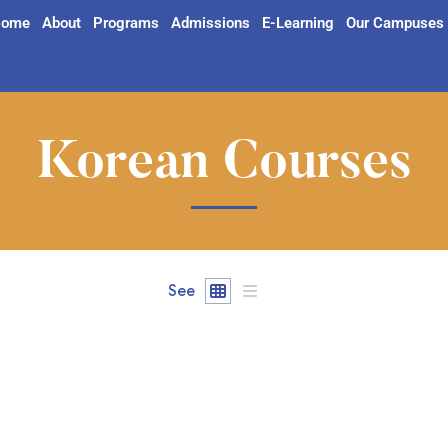
ome
About
Programs
Admissions
E-Learning
Our Campuses
Korean Courses
See