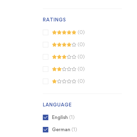
RATINGS
(0)
(0)
(0)
(0)
(0)
LANGUAGE
English
(1)
German
(1)