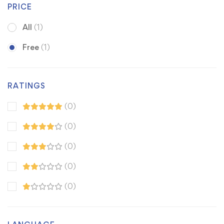
PRICE
All
(1)
Free
(1)
RATINGS
(0)
(0)
(0)
(0)
(0)