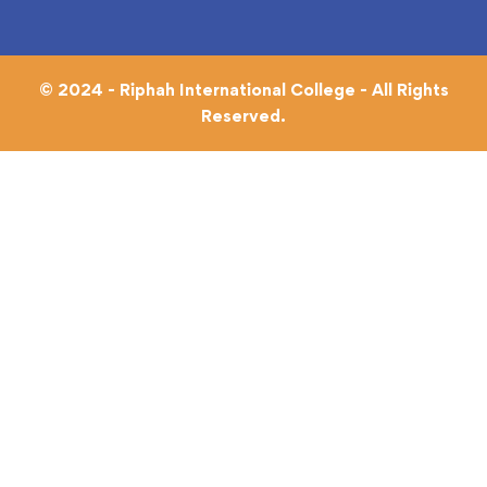
© 2024 - Riphah International College - All Rights
Reserved.