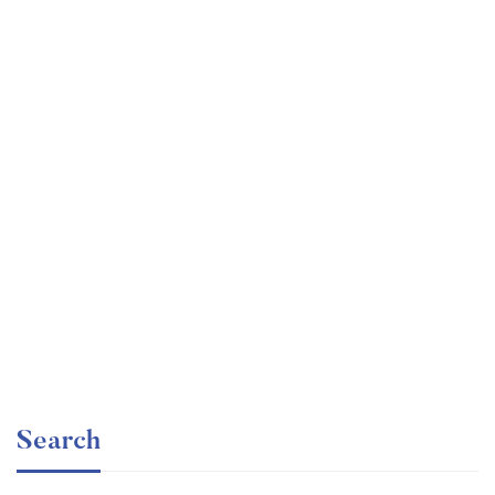
Graduate
faizan
Consulting Approach to Problem Solving
Free
Search