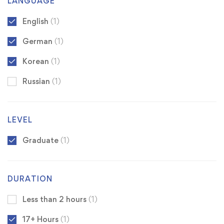
LANGUAGE
English
(1)
German
(1)
Korean
(1)
Russian
(1)
LEVEL
Graduate
(1)
DURATION
Less than 2 hours
(1)
17+ Hours
(1)