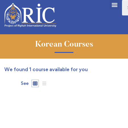
Korean Courses
We found
1
course available for you
See
FREE