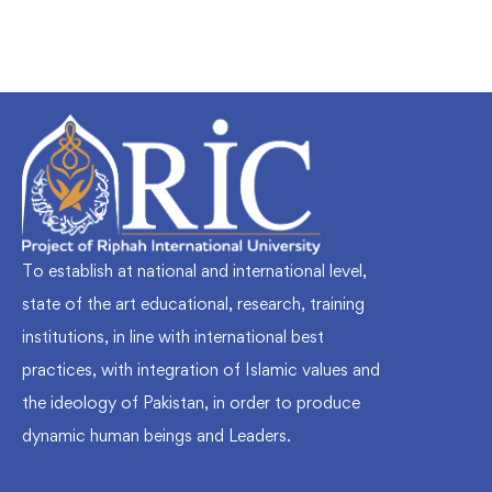
To establish at national and international level,
state of the art educational, research, training
institutions, in line with international best
practices, with integration of Islamic values and
the ideology of Pakistan, in order to produce
dynamic human beings and Leaders.