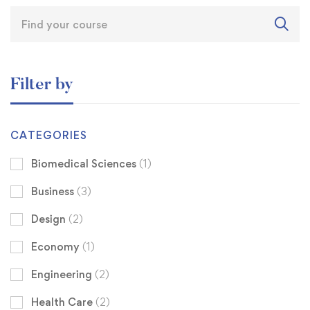
Filter by
CATEGORIES
Biomedical Sciences
(1)
Business
(3)
Design
(2)
Economy
(1)
Engineering
(2)
Health Care
(2)