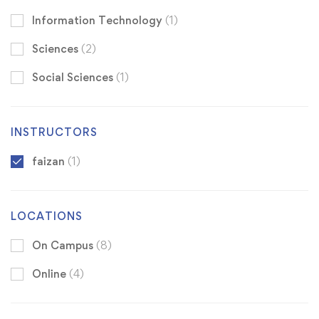
Information Technology
(1)
Sciences
(2)
Social Sciences
(1)
INSTRUCTORS
faizan
(1)
LOCATIONS
On Campus
(8)
Online
(4)