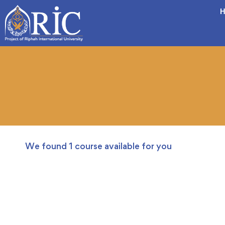
H
We found
1
course available for you
FREE