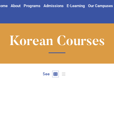
ome
About
Programs
Admissions
E-Learning
Our Campuses
Korean Courses
See