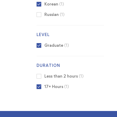
Korean
(1)
Russian
(1)
LEVEL
Graduate
(1)
DURATION
Less than 2 hours
(1)
17+ Hours
(1)