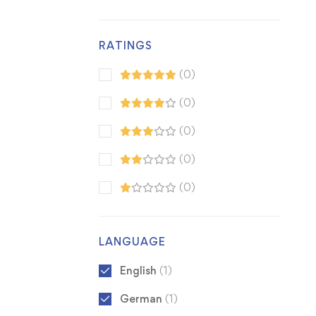
RATINGS
(0)
(0)
(0)
(0)
(0)
LANGUAGE
English
(1)
German
(1)