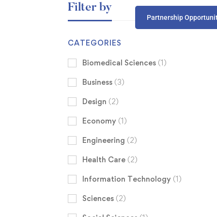
Filter by
Partnership Opportuni
CATEGORIES
Biomedical Sciences
(1)
Business
(3)
Design
(2)
Economy
(1)
Engineering
(2)
Health Care
(2)
Information Technology
(1)
Sciences
(2)