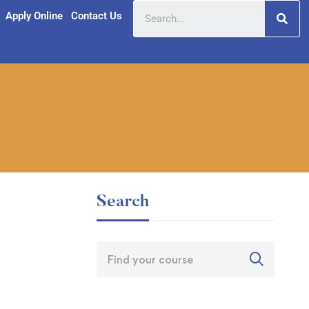
Apply Online
Contact Us
Search