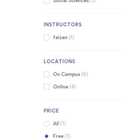
Social Sciences
(1)
INSTRUCTORS
faizan
(1)
LOCATIONS
On Campus
(8)
Online
(4)
PRICE
All
(1)
Free
(1)