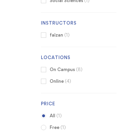
Social Sciences
(1)
INSTRUCTORS
faizan
(1)
LOCATIONS
On Campus
(8)
Online
(4)
PRICE
All
(1)
Free
(1)