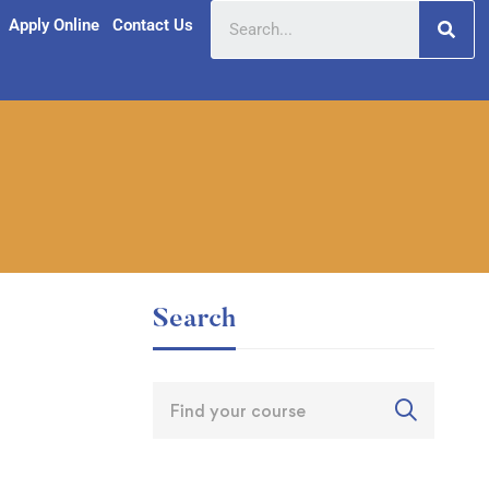
Apply Online
Contact Us
Search