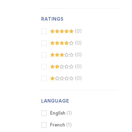
RATINGS
(0)
(0)
(0)
(0)
(0)
LANGUAGE
English
(1)
French
(1)