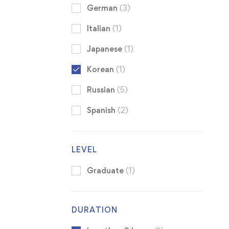
German
(3)
Italian
(1)
Japanese
(1)
Korean
(1)
Russian
(5)
Spanish
(2)
LEVEL
Graduate
(1)
DURATION