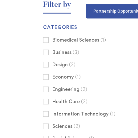
Filter by
Partnership Opportuni
CATEGORIES
Biomedical Sciences
(1)
Business
(3)
Design
(2)
Economy
(1)
Engineering
(2)
Health Care
(2)
Information Technology
(1)
Sciences
(2)