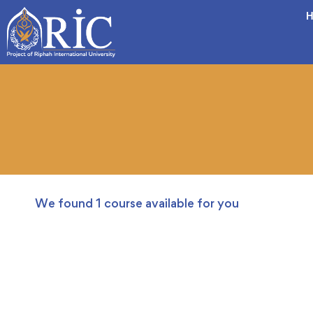
H
We found
1
course available for you
FREE