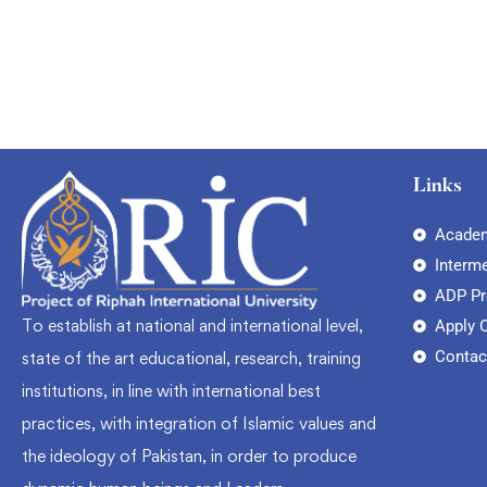
Links
Academ
Interm
ADP P
To establish at national and international level,
Apply 
Contac
state of the art educational, research, training
institutions, in line with international best
practices, with integration of Islamic values and
the ideology of Pakistan, in order to produce