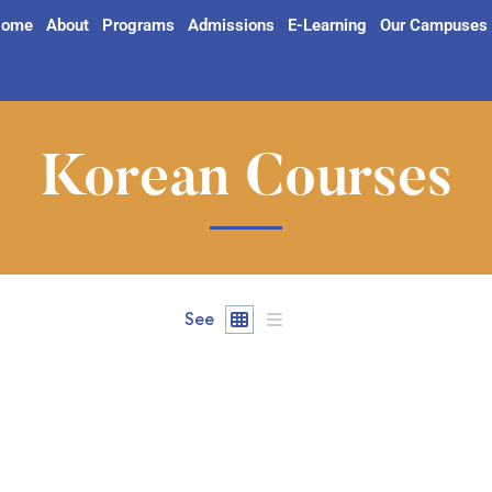
ome
About
Programs
Admissions
E-Learning
Our Campuses
Korean Courses
See