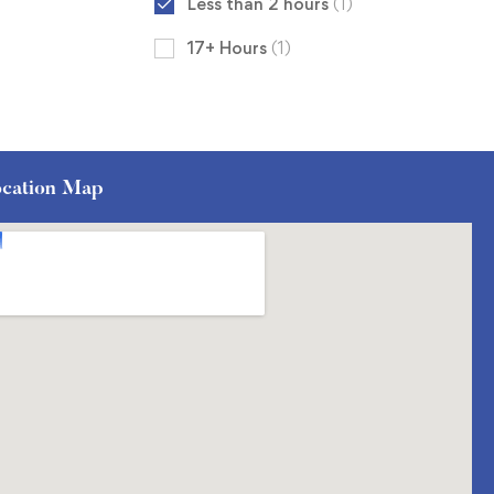
Less than 2 hours
(1)
17+ Hours
(1)
cation Map