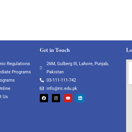
Get in Touch
Lo
ic Regulations
26M, Gulberg III, Lahore, Punjab,
ediate Programs
Pakistan
rograms
03-111-111-742
Online
info@ric.edu.pk
t Us