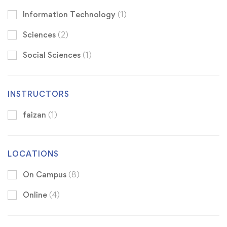
Information Technology
(1)
Sciences
(2)
Social Sciences
(1)
INSTRUCTORS
faizan
(1)
LOCATIONS
On Campus
(8)
Online
(4)