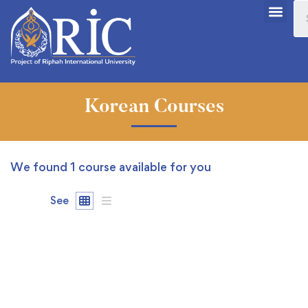
Korean Courses
We found
1
course available for you
See
FREE