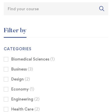
Filter by
CATEGORIES
Biomedical Sciences
(1)
Business
(3)
Design
(2)
Economy
(1)
Engineering
(2)
Health Care
(2)