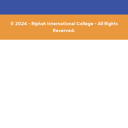
© 2024 - Riphah International College - All Rights
Reserved.