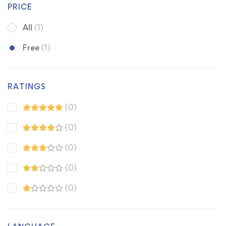
PRICE
All
(1)
Free
(1)
RATINGS
(0)
(0)
(0)
(0)
(0)