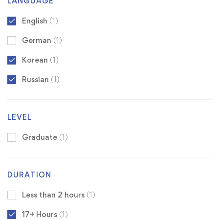
LANGUAGE
English
(1)
German
(1)
Korean
(1)
Russian
(1)
LEVEL
Graduate
(1)
DURATION
Less than 2 hours
(1)
17+ Hours
(1)