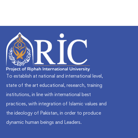
To establish at national and international level,
state of the art educational, research, training
institutions, in line with international best
practices, with integration of Islamic values and
the ideology of Pakistan, in order to produce
dynamic human beings and Leaders.