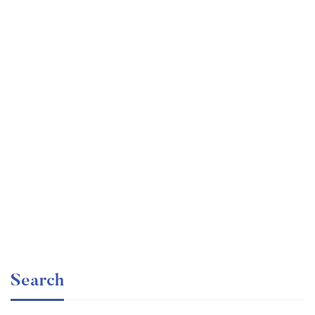
Graduate
faizan
Consulting Approach to Problem Solving
Free
Search