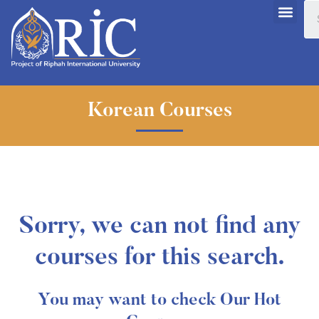
Korean Courses
Sorry, we can not find any
courses for this search.
You may want to check Our Hot