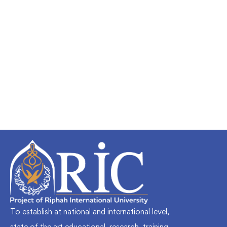
Undergraduate
faizan
Mechanical Engineering and Electrical
Engineering Explained
Free
To establish at national and international level,
state of the art educational, research, training