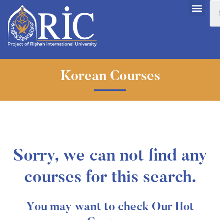
Korean Courses
Sorry, we can not find any
courses for this search.
You may want to check Our Hot