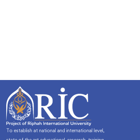
Undergraduate
faizan
Mechanical Engineering and Electrical
Engineering Explained
Free
To establish at national and international level,
state of the art educational, research, training