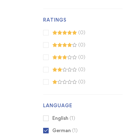
RATINGS
(0)
(0)
(0)
(0)
(0)
LANGUAGE
English
(1)
German
(1)