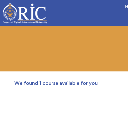
H
We found
1
course available for you
FREE