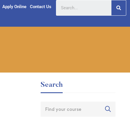
Apply Online
Contact Us
Search