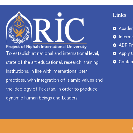
Links
Academ
Interm
ADP P
To establish at national and international level,
Apply 
Contac
state of the art educational, research, training
institutions, in line with international best
practices, with integration of Islamic values and
the ideology of Pakistan, in order to produce
dynamic human beings and Leaders.