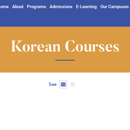
ome
About
Programs
Admissions
E-Learning
Our Campuses
Korean Courses
See