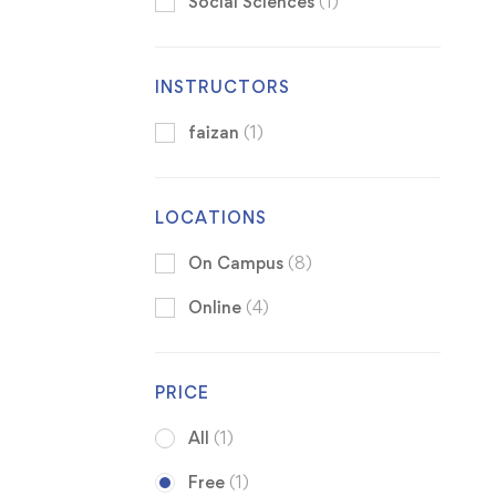
Social Sciences
(1)
INSTRUCTORS
faizan
(1)
LOCATIONS
On Campus
(8)
Online
(4)
PRICE
All
(1)
Free
(1)