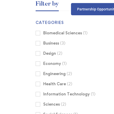
Filter by
Partnership Opportuni
CATEGORIES
Biomedical Sciences
(1)
Business
(3)
Design
(2)
Economy
(1)
Engineering
(2)
Health Care
(2)
Information Technology
(1)
Sciences
(2)