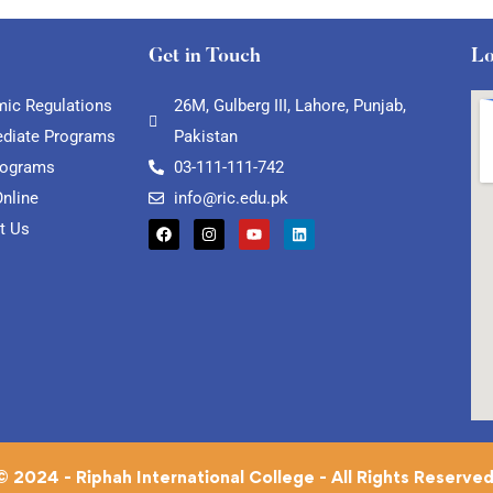
Get in Touch
Lo
ic Regulations
26M, Gulberg III, Lahore, Punjab,
ediate Programs
Pakistan
rograms
03-111-111-742
Online
info@ric.edu.pk
t Us
© 2024 - Riphah International College - All Rights Reserved