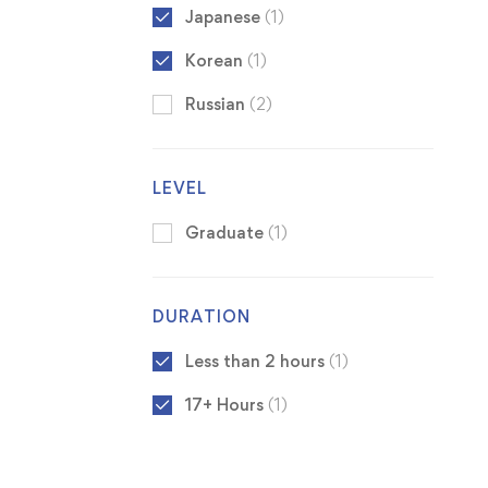
Japanese
(1)
Korean
(1)
Russian
(2)
LEVEL
Graduate
(1)
DURATION
Less than 2 hours
(1)
17+ Hours
(1)