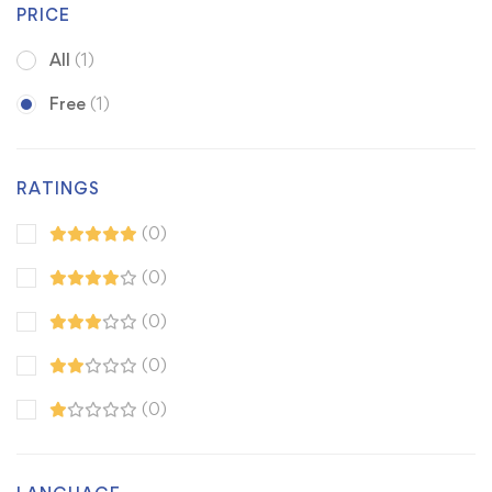
PRICE
All
(1)
Free
(1)
RATINGS
(0)
(0)
(0)
(0)
(0)