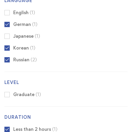
LANGUAGE
English
(1)
German
(1)
Japanese
(1)
Korean
(1)
Russian
(2)
LEVEL
Graduate
(1)
DURATION
Less than 2 hours
(1)