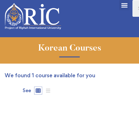
Korean Courses
We found
1
course available for you
See
FREE