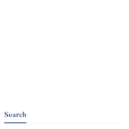
Graduate
faizan
Consulting Approach to Problem Solving
Free
Search