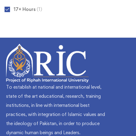
17+ Hours
(1)
To establish at national and international level,
state of the art educational, research, training
institutions, in line with international best
practices, with integration of Islamic values and
the ideology of Pakistan, in order to produce
dynamic human beings and Leaders.