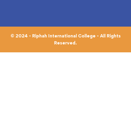
© 2024 - Riphah International College - All Rights
Reserved.