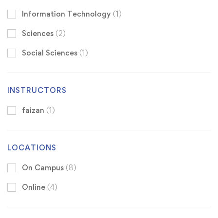
Information Technology
(1)
Sciences
(2)
Social Sciences
(1)
INSTRUCTORS
faizan
(1)
LOCATIONS
On Campus
(8)
Online
(4)