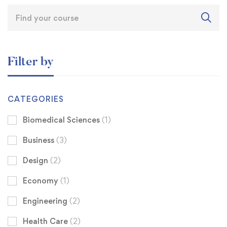
Filter by
CATEGORIES
Biomedical Sciences
(1)
Business
(3)
Design
(2)
Economy
(1)
Engineering
(2)
Health Care
(2)