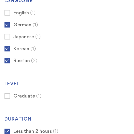
LANGUAGE
English
(1)
German
(1)
Japanese
(1)
Korean
(1)
Russian
(2)
LEVEL
Graduate
(1)
DURATION
Less than 2 hours
(1)