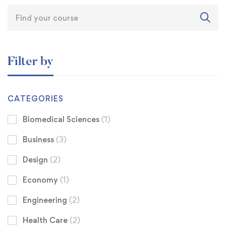
Filter by
CATEGORIES
Biomedical Sciences
(1)
Business
(3)
Design
(2)
Economy
(1)
Engineering
(2)
Health Care
(2)