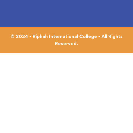
© 2024 - Riphah International College - All Rights
Reserved.