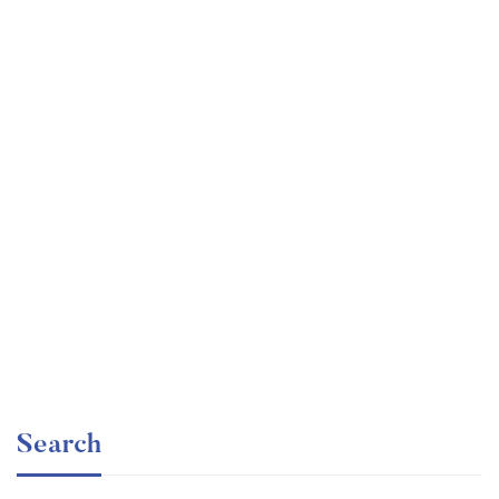
Graduate
faizan
Consulting Approach to Problem Solving
Free
Search