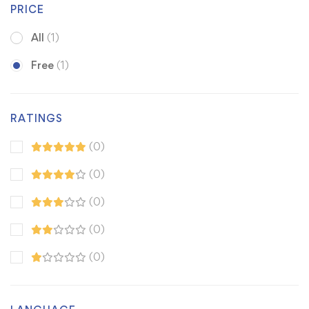
PRICE
All
(1)
Free
(1)
RATINGS
(0)
(0)
(0)
(0)
(0)