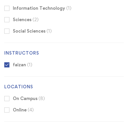
Information Technology
(1)
Sciences
(2)
Social Sciences
(1)
INSTRUCTORS
faizan
(1)
LOCATIONS
On Campus
(8)
Online
(4)