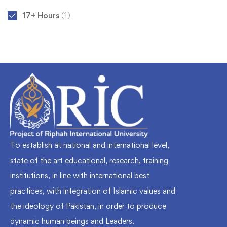
17+ Hours
(1)
To establish at national and international level,
state of the art educational, research, training
institutions, in line with international best
practices, with integration of Islamic values and
the ideology of Pakistan, in order to produce
dynamic human beings and Leaders.