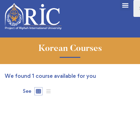
Korean Courses
We found
1
course available for you
See
FREE