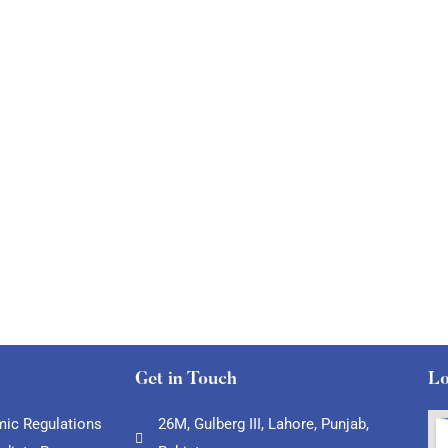
Get in Touch
Lo
ic Regulations
26M, Gulberg III, Lahore, Punjab,