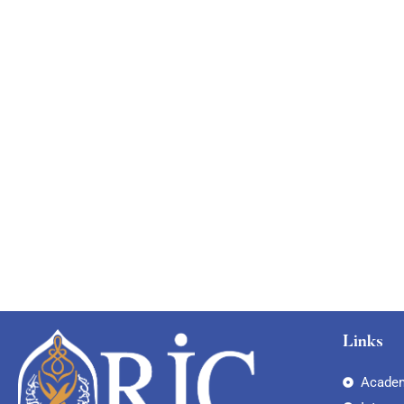
Links
Academ