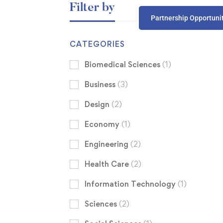
Filter by
Partnership Opportuni
CATEGORIES
Biomedical Sciences
(1)
Business
(3)
Design
(2)
Economy
(1)
Engineering
(2)
Health Care
(2)
Information Technology
(1)
Sciences
(2)