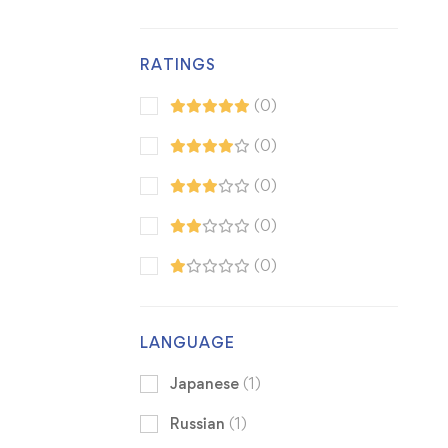
RATINGS
(0)
(0)
(0)
(0)
(0)
LANGUAGE
Japanese
(1)
Russian
(1)