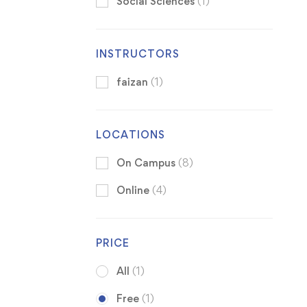
Social Sciences
(1)
INSTRUCTORS
faizan
(1)
LOCATIONS
On Campus
(8)
Online
(4)
PRICE
All
(1)
Free
(1)