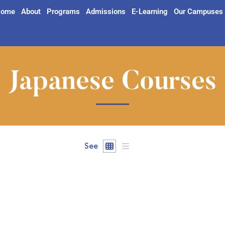
ome
About
Programs
Admissions
E-Learning
Our Campuses
Japanese Courses
See