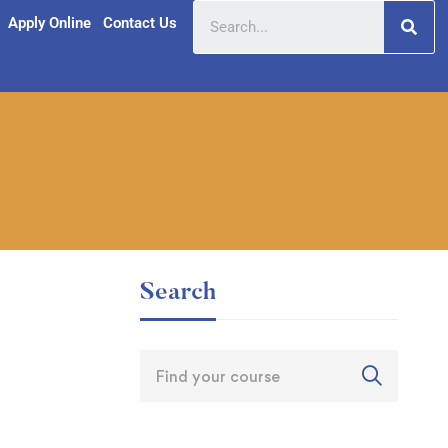
Apply Online
Contact Us
Search