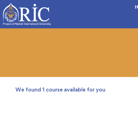
H
We found
1
course available for you
FREE