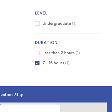
LEVEL
Undergraduate
(1)
DURATION
Less than 2 hours
(1)
7 - 16 hours
(1)
cation Map