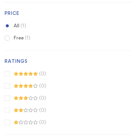
PRICE
All
(1)
Free
(1)
RATINGS
(0)
(0)
(0)
(0)
(0)