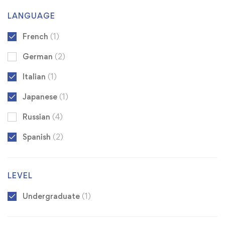
LANGUAGE
French
(1)
German
(2)
Italian
(1)
Japanese
(1)
Russian
(4)
Spanish
(2)
LEVEL
Undergraduate
(1)