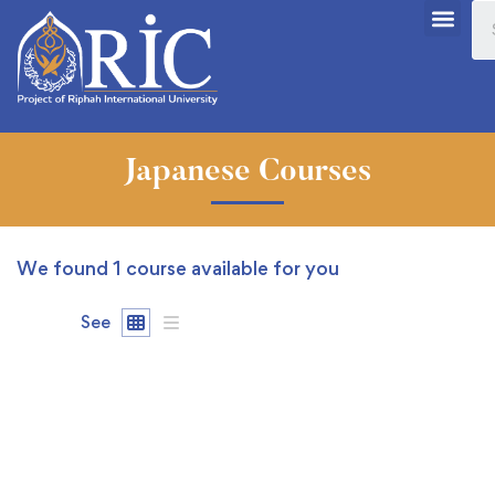
Japanese Courses
We found
1
course available for you
See
FREE