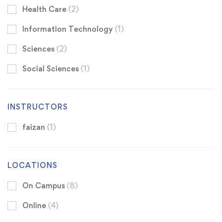
Health Care
(2)
Information Technology
(1)
Sciences
(2)
Social Sciences
(1)
INSTRUCTORS
faizan
(1)
LOCATIONS
On Campus
(8)
Online
(4)