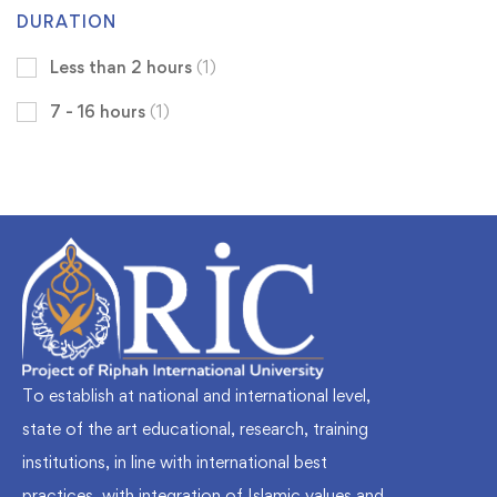
DURATION
Less than 2 hours
(1)
7 - 16 hours
(1)
To establish at national and international level,
state of the art educational, research, training
institutions, in line with international best
practices, with integration of Islamic values and