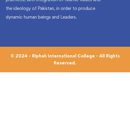
the ideology of Pakistan, in order to produce
dynamic human beings and Leaders.
© 2024 - Riphah International College - All Rights
Reserved.