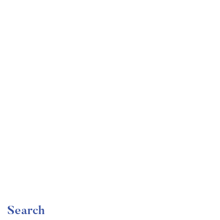
Undergraduate
faizan
The Ultimate Photography Course – Beginner to
Advanced
Free
Search