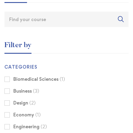
Filter by
CATEGORIES
Biomedical Sciences
(1)
Business
(3)
Design
(2)
Economy
(1)
Engineering
(2)