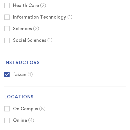
Health Care
(2)
Information Technology
(1)
Sciences
(2)
Social Sciences
(1)
INSTRUCTORS
faizan
(1)
LOCATIONS
On Campus
(8)
Online
(4)