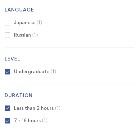
LANGUAGE
Japanese
(1)
Russian
(1)
LEVEL
Undergraduate
(1)
DURATION
Less than 2 hours
(1)
7 - 16 hours
(1)