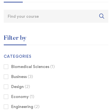
Filter by
CATEGORIES
Biomedical Sciences
(1)
Business
(3)
Design
(2)
Economy
(1)
Engineering
(2)