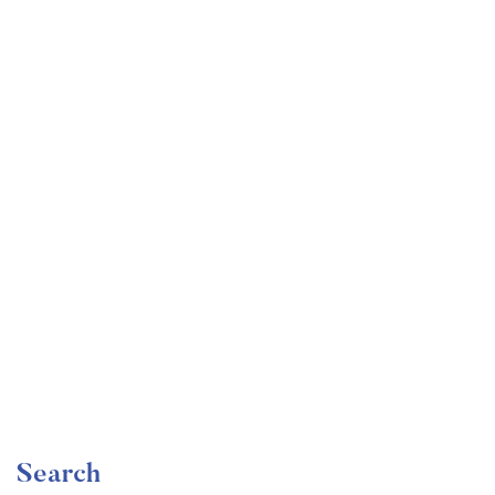
Undergraduate
faizan
The Ultimate Photography Course – Beginner to
Advanced
Free
Search