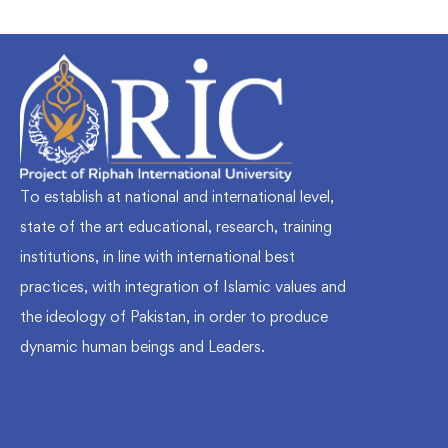
To establish at national and international level,
state of the art educational, research, training
institutions, in line with international best
practices, with integration of Islamic values and
the ideology of Pakistan, in order to produce
dynamic human beings and Leaders.