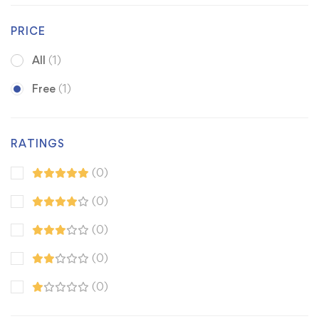
PRICE
All
(1)
Free
(1)
RATINGS
(0)
(0)
(0)
(0)
(0)