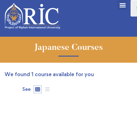
Japanese Courses
We found
1
course available for you
See
FREE