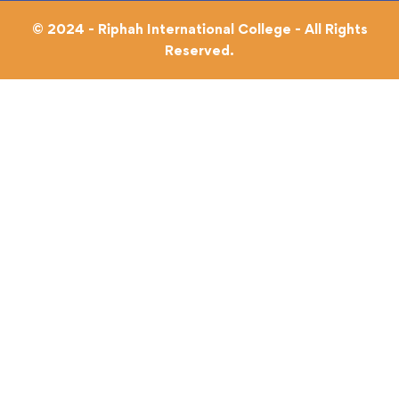
© 2024 - Riphah International College - All Rights
Reserved.