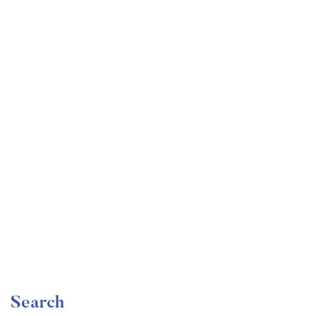
Undergraduate
faizan
The Ultimate Photography Course – Beginner to
Advanced
Free
Search