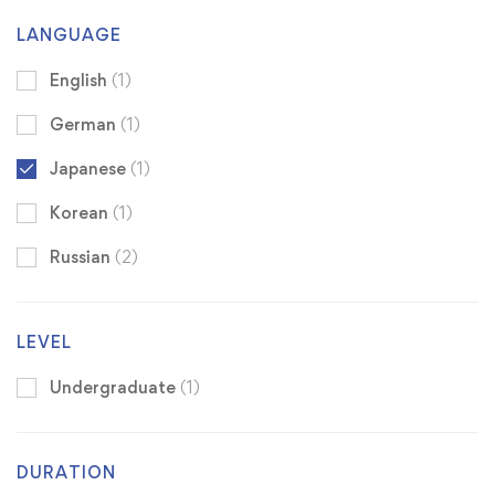
LANGUAGE
English
(1)
German
(1)
Japanese
(1)
Korean
(1)
Russian
(2)
LEVEL
Undergraduate
(1)
DURATION