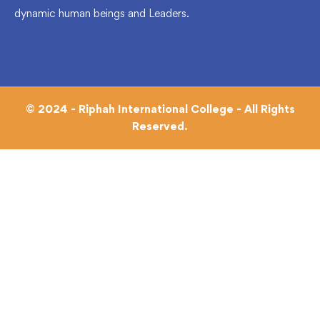
dynamic human beings and Leaders.
© 2024 - Riphah International College - All Rights
Reserved.