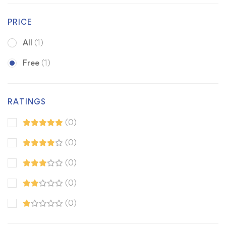
PRICE
All
(1)
Free
(1)
RATINGS
(0)
(0)
(0)
(0)
(0)