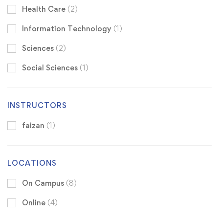
Health Care
(2)
Information Technology
(1)
Sciences
(2)
Social Sciences
(1)
INSTRUCTORS
faizan
(1)
LOCATIONS
On Campus
(8)
Online
(4)