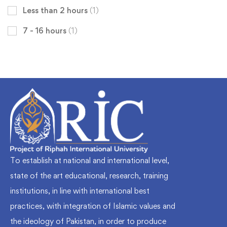
Less than 2 hours
(1)
7 - 16 hours
(1)
To establish at national and international level,
state of the art educational, research, training
institutions, in line with international best
practices, with integration of Islamic values and
the ideology of Pakistan, in order to produce