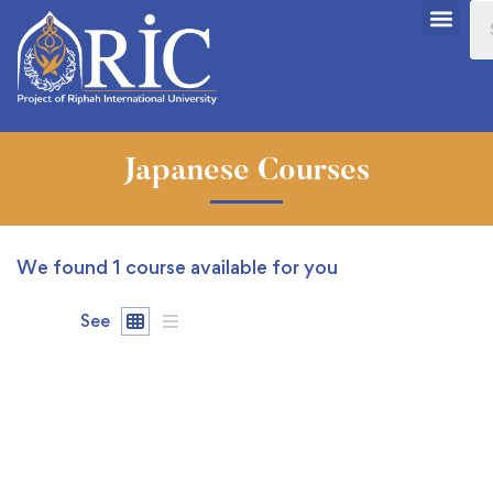
Japanese Courses
We found
1
course available for you
See
FREE