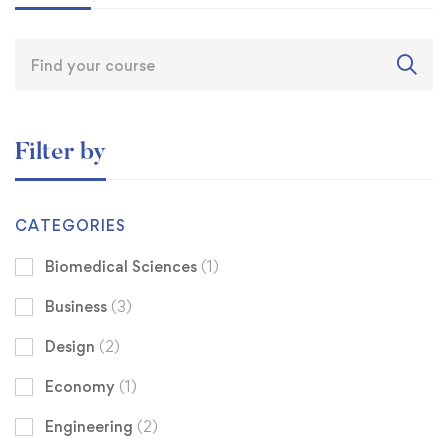
Filter by
CATEGORIES
Biomedical Sciences
(1)
Business
(3)
Design
(2)
Economy
(1)
Engineering
(2)