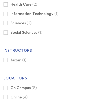
Health Care
(2)
Information Technology
(1)
Sciences
(2)
Social Sciences
(1)
INSTRUCTORS
faizan
(1)
LOCATIONS
On Campus
(8)
Online
(4)