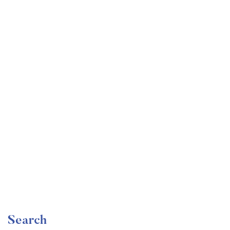
Undergraduate
faizan
The Ultimate Photography Course – Beginner to
Advanced
Free
Search