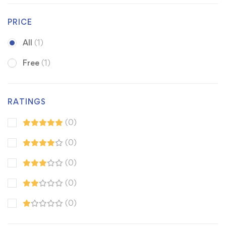
PRICE
All
(1)
Free
(1)
RATINGS
(0)
(0)
(0)
(0)
(0)