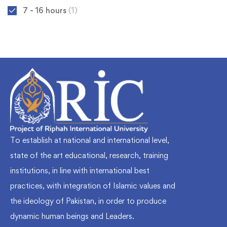
7 - 16 hours
(1)
To establish at national and international level,
state of the art educational, research, training
institutions, in line with international best
practices, with integration of Islamic values and
the ideology of Pakistan, in order to produce
dynamic human beings and Leaders.