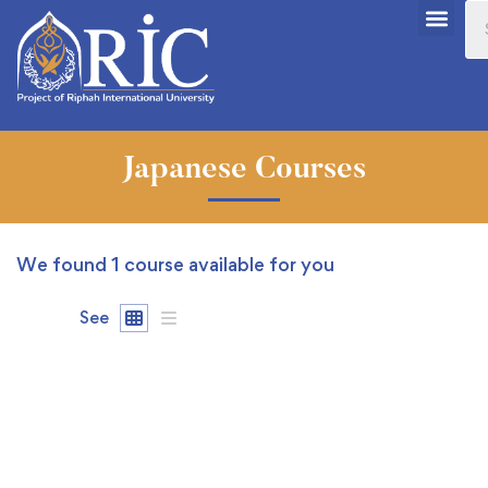
Japanese Courses
We found
1
course available for you
See
FREE