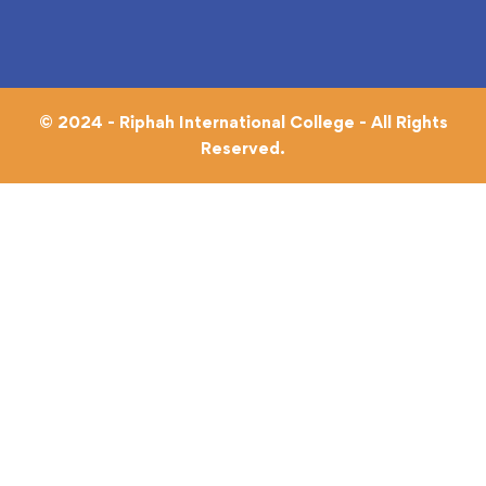
© 2024 - Riphah International College - All Rights
Reserved.