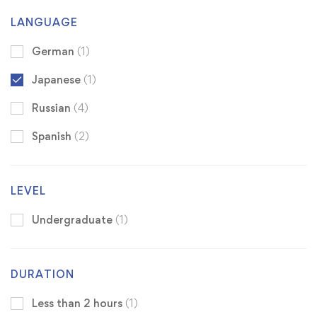
LANGUAGE
German
(1)
Japanese
(1)
Russian
(4)
Spanish
(2)
LEVEL
Undergraduate
(1)
DURATION
Less than 2 hours
(1)