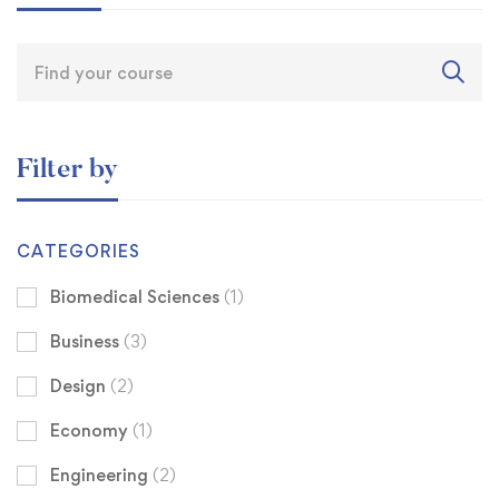
Filter by
CATEGORIES
Biomedical Sciences
(1)
Business
(3)
Design
(2)
Economy
(1)
Engineering
(2)