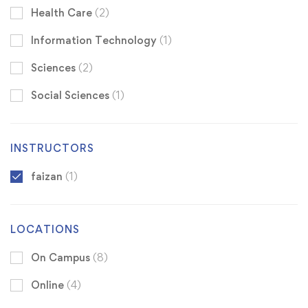
Health Care
(2)
Information Technology
(1)
Sciences
(2)
Social Sciences
(1)
INSTRUCTORS
faizan
(1)
LOCATIONS
On Campus
(8)
Online
(4)