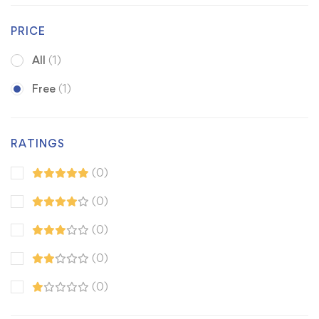
PRICE
All
(1)
Free
(1)
RATINGS
(0)
(0)
(0)
(0)
(0)