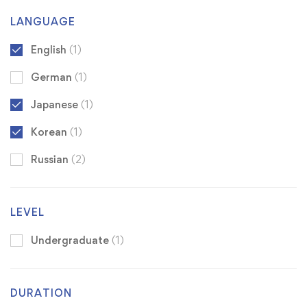
LANGUAGE
English
(1)
German
(1)
Japanese
(1)
Korean
(1)
Russian
(2)
LEVEL
Undergraduate
(1)
DURATION