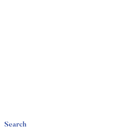
Undergraduate
faizan
The Ultimate Photography Course – Beginner to
Advanced
Free
Search