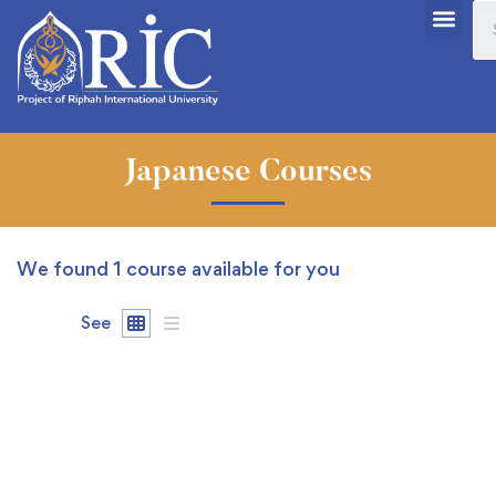
Japanese Courses
We found
1
course available for you
See
FREE