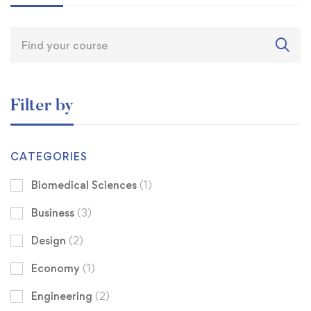
Filter by
CATEGORIES
Biomedical Sciences
(1)
Business
(3)
Design
(2)
Economy
(1)
Engineering
(2)