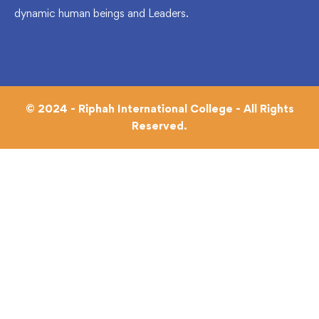
dynamic human beings and Leaders.
© 2024 - Riphah International College - All Rights
Reserved.