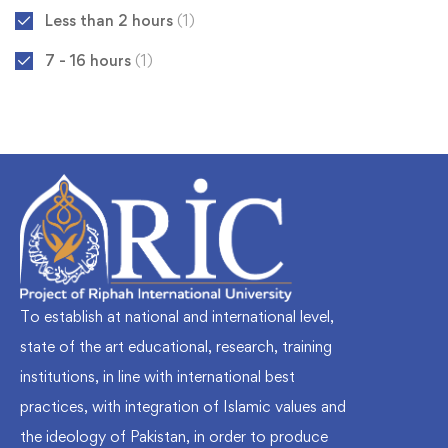
Less than 2 hours
(1)
7 - 16 hours
(1)
To establish at national and international level,
state of the art educational, research, training
institutions, in line with international best
practices, with integration of Islamic values and
the ideology of Pakistan, in order to produce