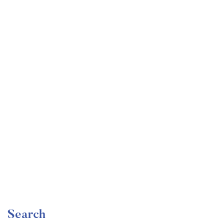
Undergraduate
faizan
The Ultimate Photography Course – Beginner to
Advanced
Free
Search