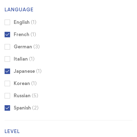
LANGUAGE
English
(1)
French
(1)
German
(3)
Italian
(1)
Japanese
(1)
Korean
(1)
Russian
(5)
Spanish
(2)
LEVEL