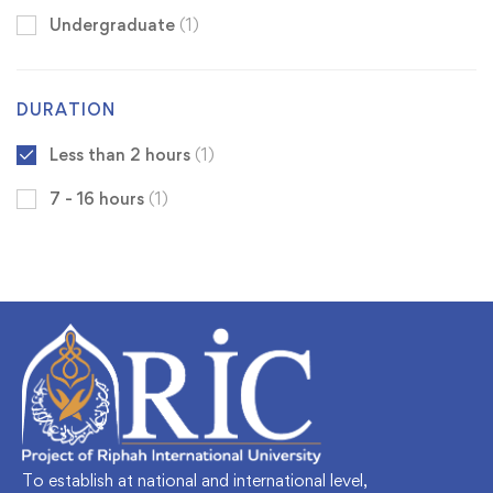
Undergraduate
(1)
DURATION
Less than 2 hours
(1)
7 - 16 hours
(1)
To establish at national and international level,