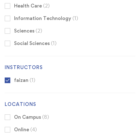
Health Care
(2)
Information Technology
(1)
Sciences
(2)
Social Sciences
(1)
INSTRUCTORS
faizan
(1)
LOCATIONS
On Campus
(8)
Online
(4)