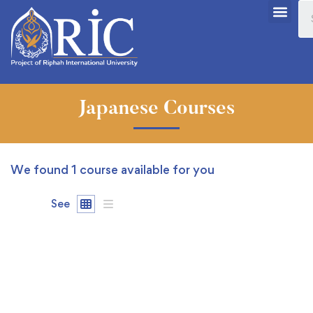
Japanese Courses
We found
1
course available for you
See
FREE