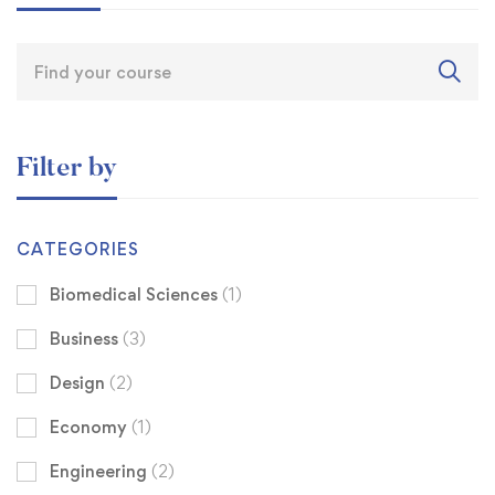
Filter by
CATEGORIES
Biomedical Sciences
(1)
Business
(3)
Design
(2)
Economy
(1)
Engineering
(2)