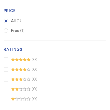
PRICE
All
(1)
Free
(1)
RATINGS
(0)
(0)
(0)
(0)
(0)