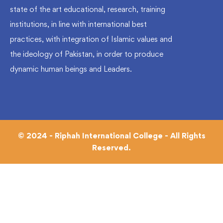
state of the art educational, research, training
institutions, in line with international best
practices, with integration of Islamic values and
the ideology of Pakistan, in order to produce
dynamic human beings and Leaders.
© 2024 - Riphah International College - All Rights
Reserved.