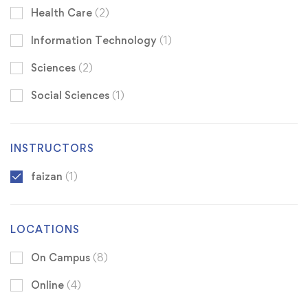
Health Care
(2)
Information Technology
(1)
Sciences
(2)
Social Sciences
(1)
INSTRUCTORS
faizan
(1)
LOCATIONS
On Campus
(8)
Online
(4)