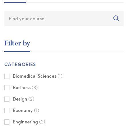
Filter by
CATEGORIES
Biomedical Sciences
(1)
Business
(3)
Design
(2)
Economy
(1)
Engineering
(2)