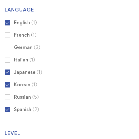
LANGUAGE
English
(1)
French
(1)
German
(3)
Italian
(1)
Japanese
(1)
Korean
(1)
Russian
(5)
Spanish
(2)
LEVEL