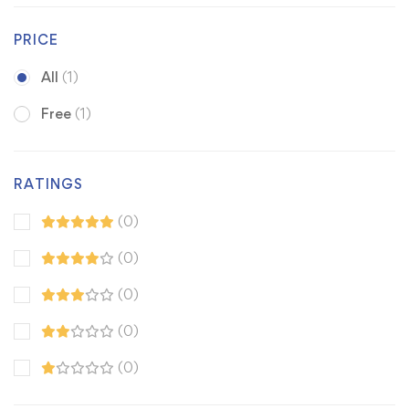
PRICE
All
(1)
Free
(1)
RATINGS
(0)
(0)
(0)
(0)
(0)