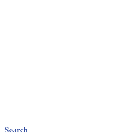
Undergraduate
faizan
The Ultimate Photography Course – Beginner to
Advanced
Free
Search