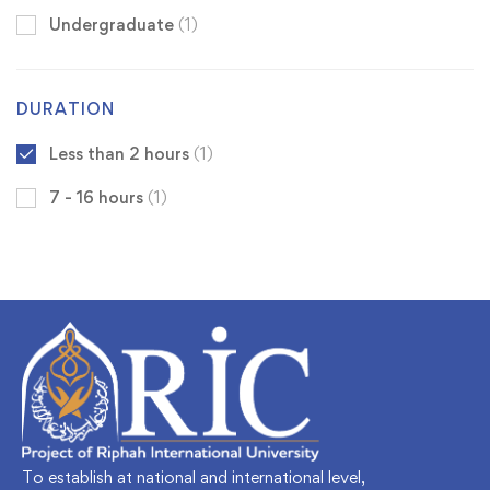
Undergraduate
(1)
DURATION
Less than 2 hours
(1)
7 - 16 hours
(1)
To establish at national and international level,