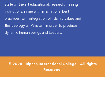
state of the art educational, research, training
institutions, in line with international best
practices, with integration of Islamic values and
the ideology of Pakistan, in order to produce
dynamic human beings and Leaders.
© 2024 - Riphah International College - All Rights
Reserved.