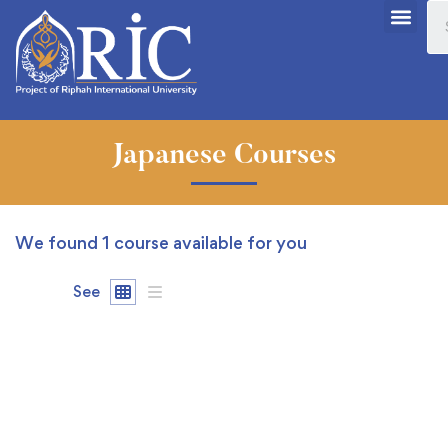
Japanese Courses
We found
1
course available for you
See
FREE