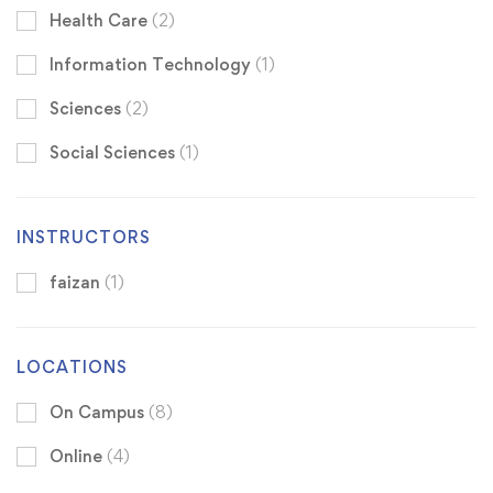
Health Care
(2)
Information Technology
(1)
Sciences
(2)
Social Sciences
(1)
INSTRUCTORS
faizan
(1)
LOCATIONS
On Campus
(8)
Online
(4)