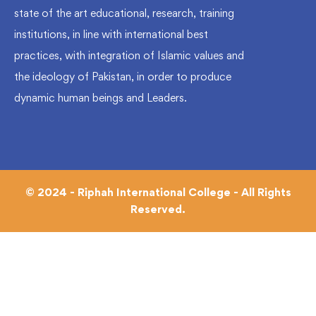
state of the art educational, research, training
institutions, in line with international best
practices, with integration of Islamic values and
the ideology of Pakistan, in order to produce
dynamic human beings and Leaders.
© 2024 - Riphah International College - All Rights
Reserved.