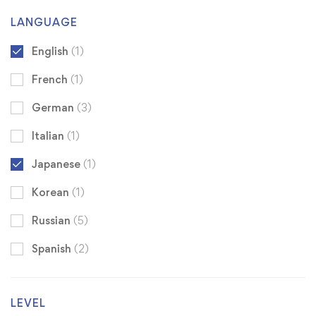
LANGUAGE
English
(1)
French
(1)
German
(3)
Italian
(1)
Japanese
(1)
Korean
(1)
Russian
(5)
Spanish
(2)
LEVEL