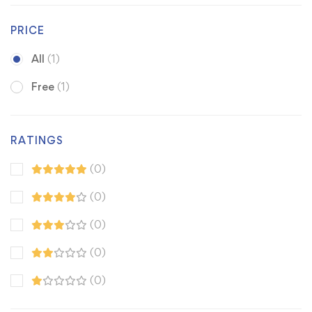
PRICE
All
(1)
Free
(1)
RATINGS
(0)
(0)
(0)
(0)
(0)