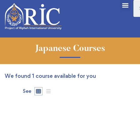
Japanese Courses
We found
1
course available for you
See
FREE