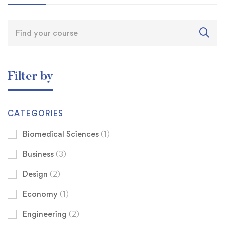
Filter by
CATEGORIES
Biomedical Sciences
(1)
Business
(3)
Design
(2)
Economy
(1)
Engineering
(2)