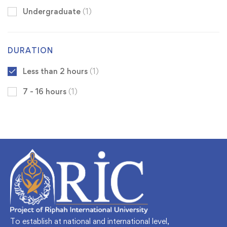
Undergraduate
(1)
DURATION
Less than 2 hours
(1)
7 - 16 hours
(1)
To establish at national and international level,