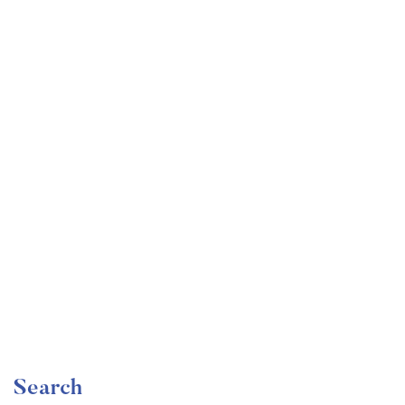
Undergraduate
faizan
The Ultimate Photography Course – Beginner to
Advanced
Free
Search