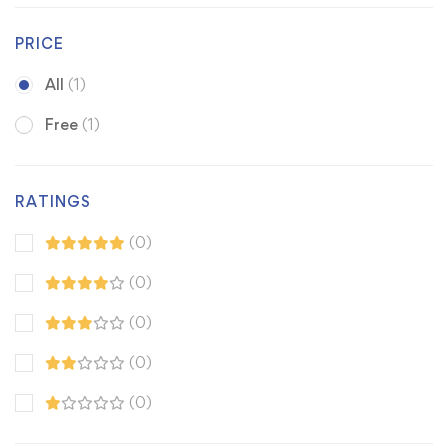
PRICE
All
(1)
Free
(1)
RATINGS
(0)
(0)
(0)
(0)
(0)