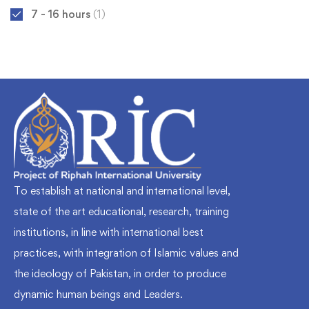
7 - 16 hours
(1)
To establish at national and international level,
state of the art educational, research, training
institutions, in line with international best
practices, with integration of Islamic values and
the ideology of Pakistan, in order to produce
dynamic human beings and Leaders.