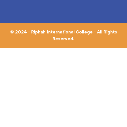
© 2024 - Riphah International College - All Rights
Reserved.