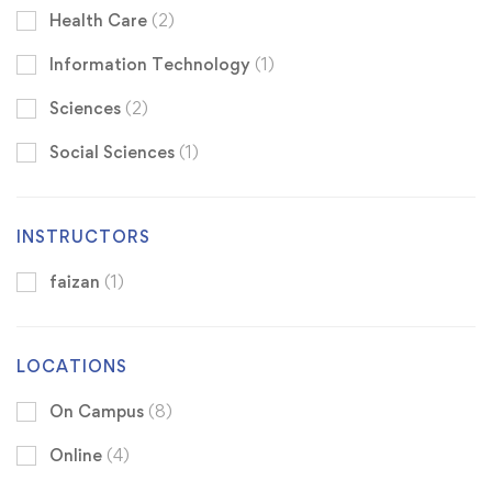
Health Care
(2)
Information Technology
(1)
Sciences
(2)
Social Sciences
(1)
INSTRUCTORS
faizan
(1)
LOCATIONS
On Campus
(8)
Online
(4)