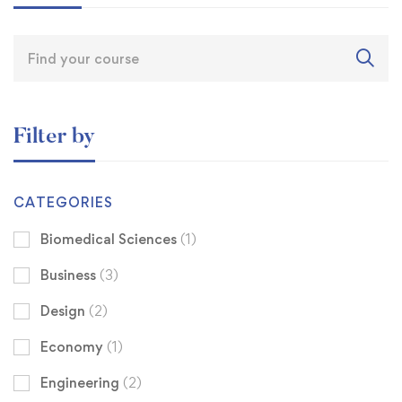
Filter by
CATEGORIES
Biomedical Sciences
(1)
Business
(3)
Design
(2)
Economy
(1)
Engineering
(2)