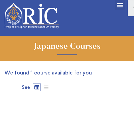
Japanese Courses
We found
1
course available for you
See
FREE