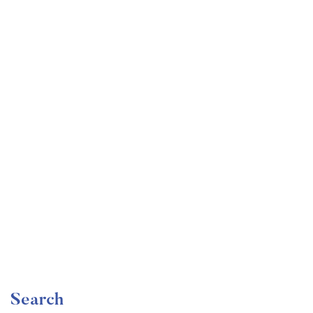
Undergraduate
faizan
The Ultimate Photography Course – Beginner to
Advanced
Free
Search