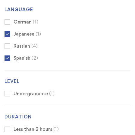
LANGUAGE
German
(1)
Japanese
(1)
Russian
(4)
Spanish
(2)
LEVEL
Undergraduate
(1)
DURATION
Less than 2 hours
(1)