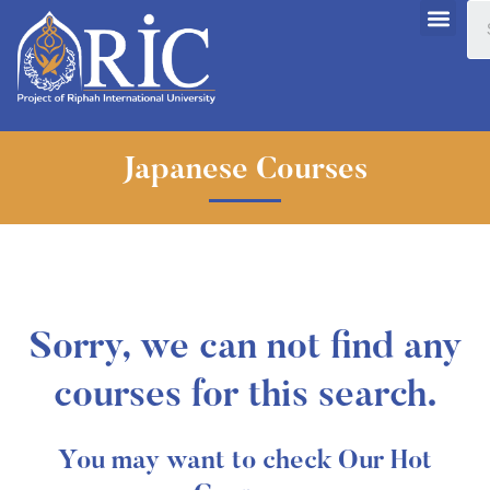
Japanese Courses
Sorry, we can not find any
courses for this search.
You may want to check Our Hot