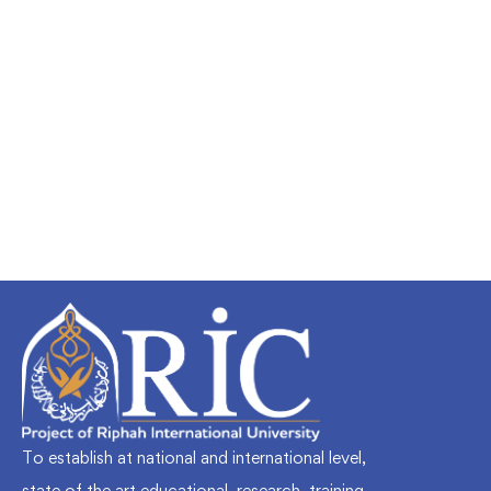
Undergraduate
faizan
Mechanical Engineering and Electrical
Engineering Explained
Free
To establish at national and international level,
state of the art educational, research, training