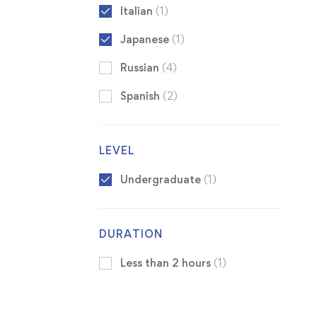
Italian
(1)
Japanese
(1)
Russian
(4)
Spanish
(2)
LEVEL
Undergraduate
(1)
DURATION
Less than 2 hours
(1)