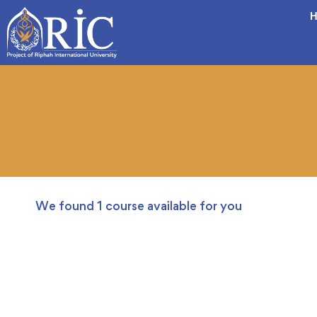
H
We found
1
course available for you