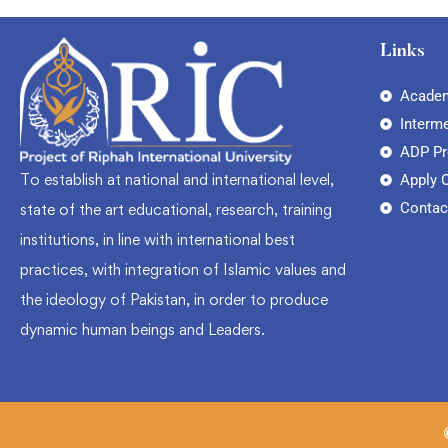
Links
Academ
Interm
ADP P
To establish at national and international level,
Apply 
Contac
state of the art educational, research, training
institutions, in line with international best
practices, with integration of Islamic values and
the ideology of Pakistan, in order to produce
dynamic human beings and Leaders.