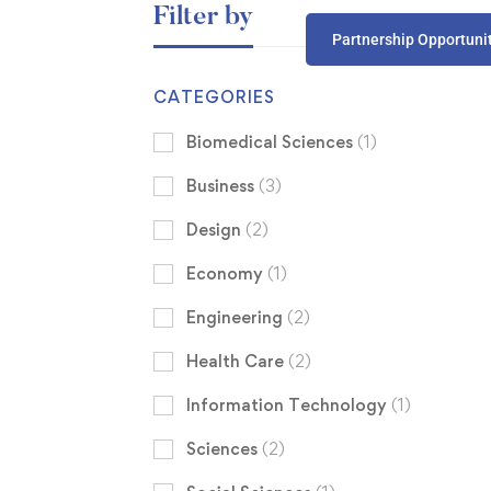
Filter by
Partnership Opportuni
CATEGORIES
Biomedical Sciences
(1)
Business
(3)
Design
(2)
Economy
(1)
Engineering
(2)
Health Care
(2)
Information Technology
(1)
Sciences
(2)