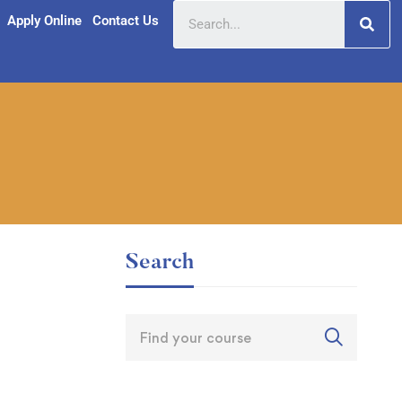
Apply Online
Contact Us
Search