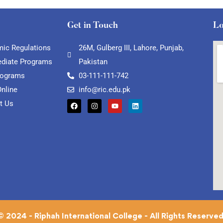
Get in Touch
Lo
ic Regulations
26M, Gulberg III, Lahore, Punjab,
ediate Programs
Pakistan
rograms
03-111-111-742
Online
info@ric.edu.pk
t Us
© 2024 - Riphah International College - All Rights Reserved