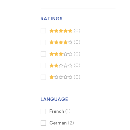
RATINGS
(0)
(0)
(0)
(0)
(0)
LANGUAGE
French
(1)
German
(2)