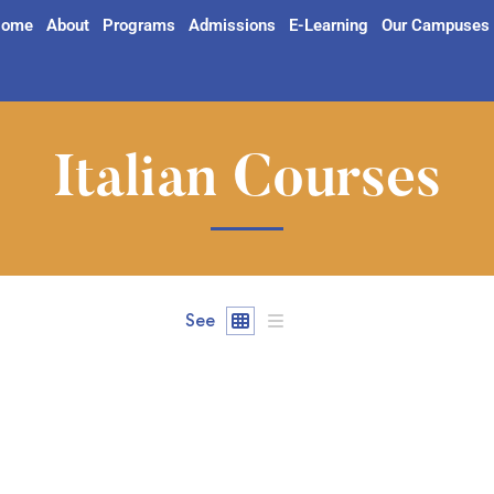
ome
About
Programs
Admissions
E-Learning
Our Campuses
Italian Courses
See