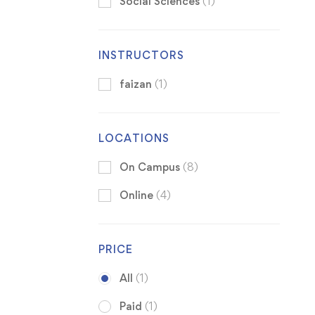
Social Sciences
(1)
INSTRUCTORS
faizan
(1)
LOCATIONS
On Campus
(8)
Online
(4)
PRICE
All
(1)
Paid
(1)