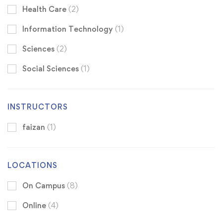
Health Care
(2)
Information Technology
(1)
Sciences
(2)
Social Sciences
(1)
INSTRUCTORS
faizan
(1)
LOCATIONS
On Campus
(8)
Online
(4)