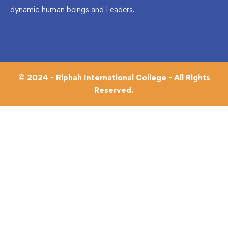
dynamic human beings and Leaders.
© 2024 - Riphah International College - All Rights
Reserved.