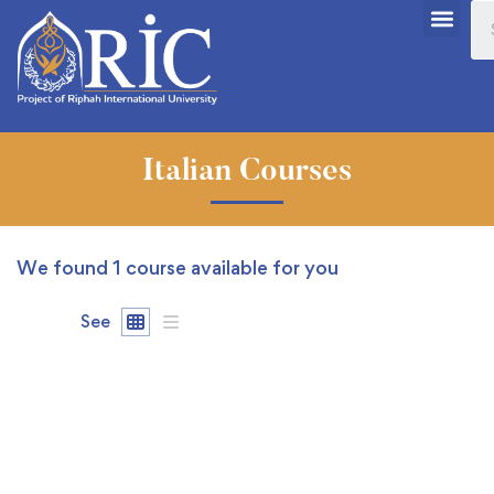
Italian Courses
We found
1
course available for you
See