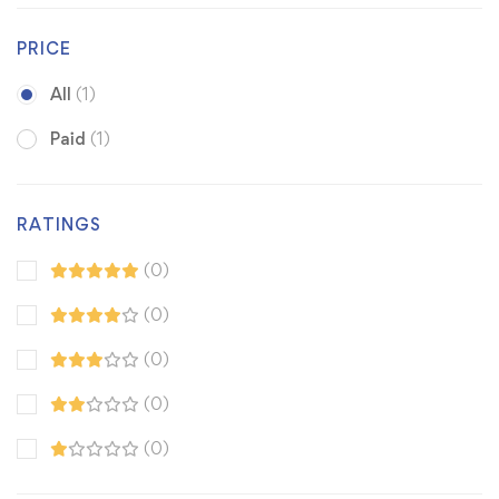
PRICE
All
(1)
Paid
(1)
RATINGS
(0)
(0)
(0)
(0)
(0)