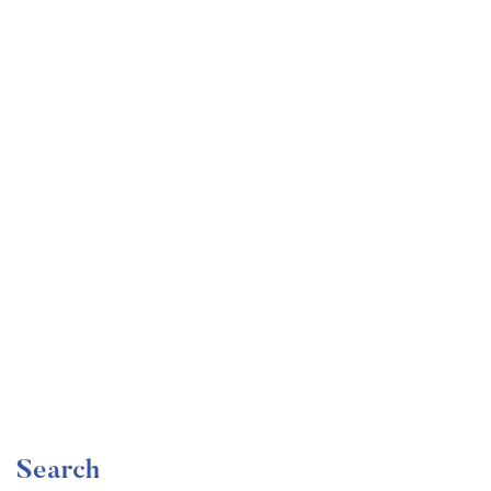
Undergraduate
faizan
Mechanical Engineering and Electrical Engineering
Explained
Free
Search