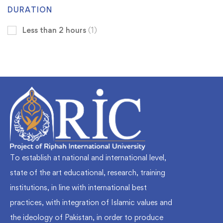
DURATION
Less than 2 hours
(1)
To establish at national and international level,
state of the art educational, research, training
institutions, in line with international best
practices, with integration of Islamic values and
the ideology of Pakistan, in order to produce