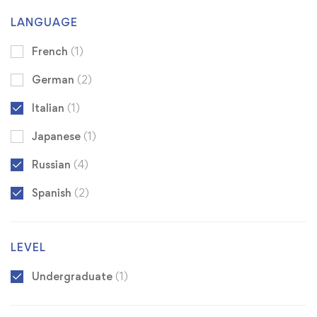
LANGUAGE
French
(1)
German
(2)
Italian
(1)
Japanese
(1)
Russian
(4)
Spanish
(2)
LEVEL
Undergraduate
(1)