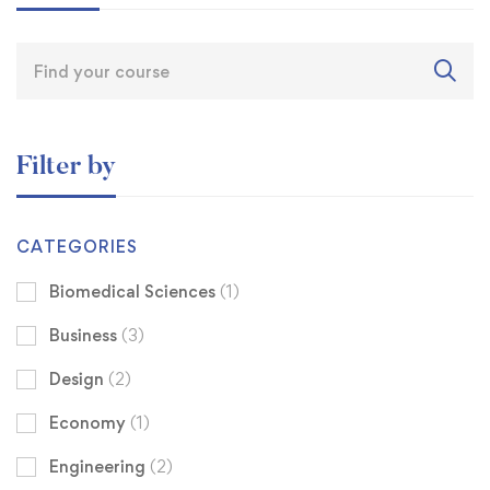
Filter by
CATEGORIES
Biomedical Sciences
(1)
Business
(3)
Design
(2)
Economy
(1)
Engineering
(2)