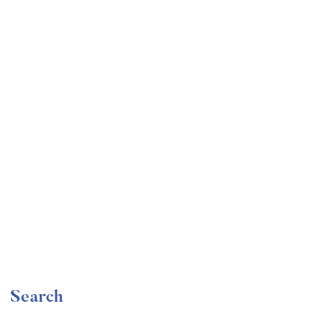
Undergraduate
faizan
Mechanical Engineering and Electrical Engineering
Explained
Free
Search