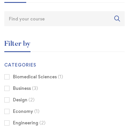
Filter by
CATEGORIES
Biomedical Sciences
(1)
Business
(3)
Design
(2)
Economy
(1)
Engineering
(2)