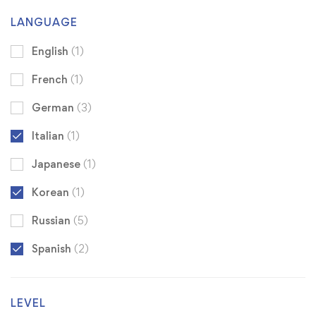
LANGUAGE
English
(1)
French
(1)
German
(3)
Italian
(1)
Japanese
(1)
Korean
(1)
Russian
(5)
Spanish
(2)
LEVEL