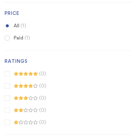
PRICE
All
(1)
Paid
(1)
RATINGS
(0)
(0)
(0)
(0)
(0)