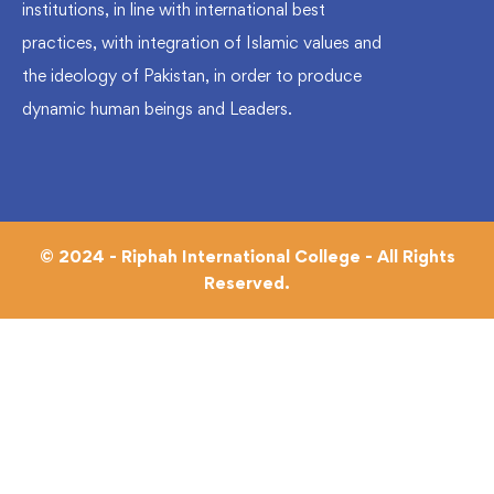
institutions, in line with international best
practices, with integration of Islamic values and
the ideology of Pakistan, in order to produce
dynamic human beings and Leaders.
© 2024 - Riphah International College - All Rights
Reserved.