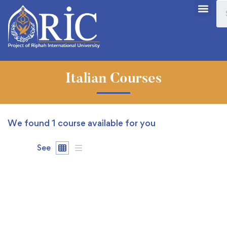
Italian Courses
We found
1
course available for you
See