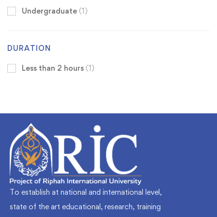
Undergraduate
(1)
DURATION
Less than 2 hours
(1)
To establish at national and international level,
state of the art educational, research, training