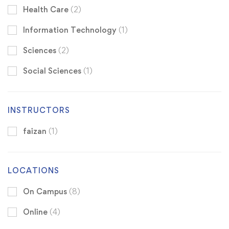
Health Care
(2)
Information Technology
(1)
Sciences
(2)
Social Sciences
(1)
INSTRUCTORS
faizan
(1)
LOCATIONS
On Campus
(8)
Online
(4)