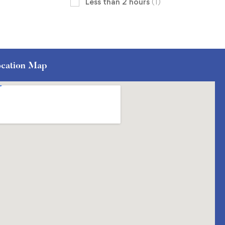
Less than 2 hours
(1)
cation Map