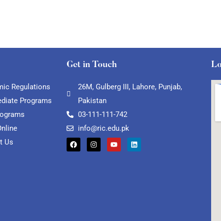
Get in Touch
Lo
ic Regulations
26M, Gulberg III, Lahore, Punjab,
ediate Programs
Pakistan
rograms
03-111-111-742
Online
info@ric.edu.pk
t Us