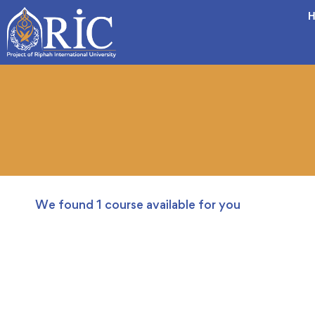
H
We found
1
course available for you