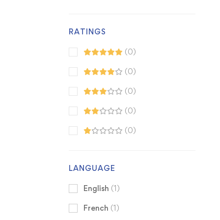
RATINGS
(0)
(0)
(0)
(0)
(0)
LANGUAGE
English
(1)
French
(1)