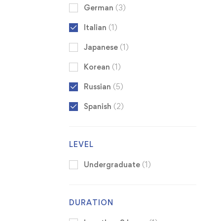
German
(3)
Italian
(1)
Japanese
(1)
Korean
(1)
Russian
(5)
Spanish
(2)
LEVEL
Undergraduate
(1)
DURATION