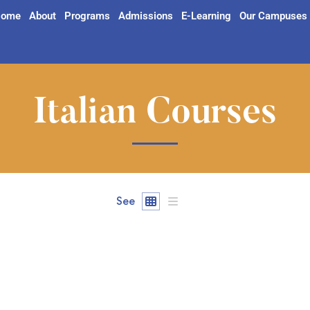
ome
About
Programs
Admissions
E-Learning
Our Campuses
Italian Courses
See