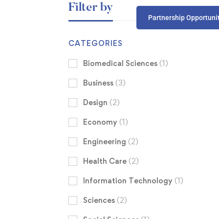
Filter by
Partnership Opportuni
CATEGORIES
Biomedical Sciences
(1)
Business
(3)
Design
(2)
Economy
(1)
Engineering
(2)
Health Care
(2)
Information Technology
(1)
Sciences
(2)