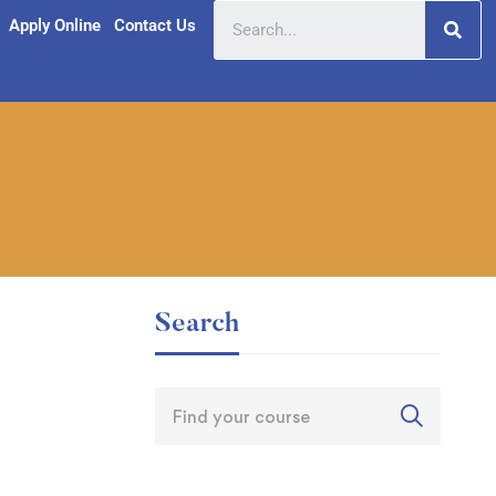
Apply Online
Contact Us
Search