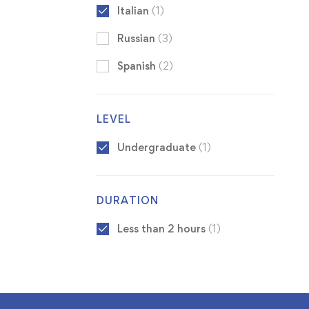
Italian
(1)
Russian
(3)
Spanish
(2)
LEVEL
Undergraduate
(1)
DURATION
Less than 2 hours
(1)