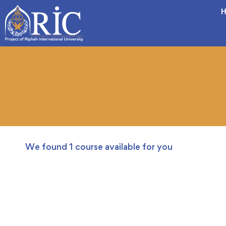
H
We found
1
course available for you