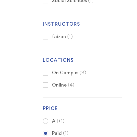
Social Sciences
(1)
INSTRUCTORS
faizan
(1)
LOCATIONS
On Campus
(8)
Online
(4)
PRICE
All
(1)
Paid
(1)