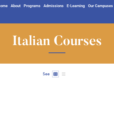
ome
About
Programs
Admissions
E-Learning
Our Campuses
Italian Courses
See