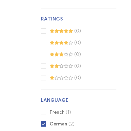
RATINGS
(0)
(0)
(0)
(0)
(0)
LANGUAGE
French
(1)
German
(2)