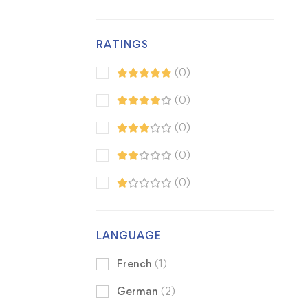
RATINGS
(0)
(0)
(0)
(0)
(0)
LANGUAGE
French
(1)
German
(2)