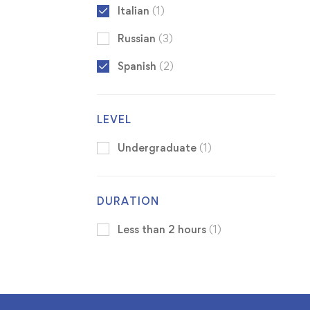
Italian
(1)
Russian
(3)
Spanish
(2)
LEVEL
Undergraduate
(1)
DURATION
Less than 2 hours
(1)