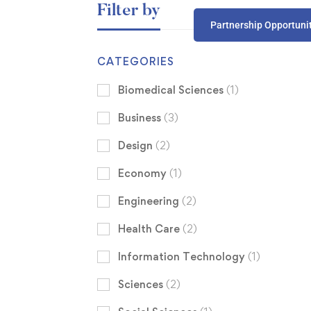
Filter by
Partnership Opportuni
CATEGORIES
Biomedical Sciences
(1)
Business
(3)
Design
(2)
Economy
(1)
Engineering
(2)
Health Care
(2)
Information Technology
(1)
Sciences
(2)