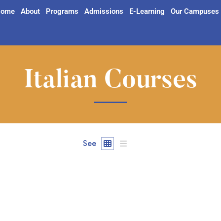
ome
About
Programs
Admissions
E-Learning
Our Campuses
Italian Courses
See