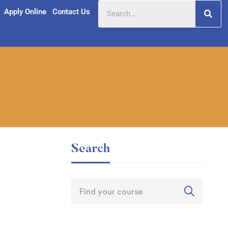
Apply Online
Contact Us
Search