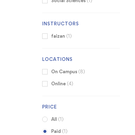
Social Sciences
(1)
INSTRUCTORS
faizan
(1)
LOCATIONS
On Campus
(8)
Online
(4)
PRICE
All
(1)
Paid
(1)