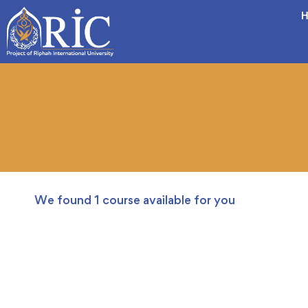
H
We found
1
course available for you