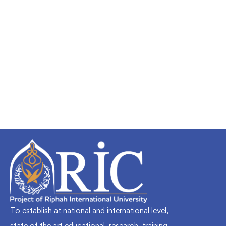
Undergraduate
faizan
Mechanical Engineering and Electrical
Engineering Explained
Free
To establish at national and international level,
state of the art educational, research, training