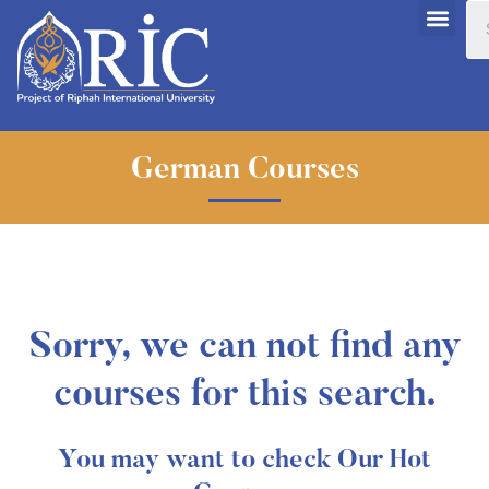
German Courses
Sorry, we can not find any
courses for this search.
You may want to check Our Hot