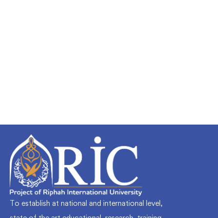
Undergraduate
faizan
Mechanical Engineering and Electrical
Engineering Explained
Free
To establish at national and international level,
state of the art educational, research, training