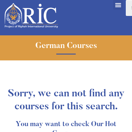
German Courses
Sorry, we can not find any
courses for this search.
You may want to check Our Hot