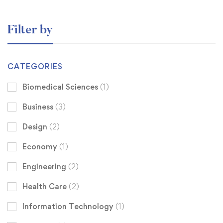
Filter by
CATEGORIES
Biomedical Sciences
(1)
Business
(3)
Design
(2)
Economy
(1)
Engineering
(2)
Health Care
(2)
Information Technology
(1)