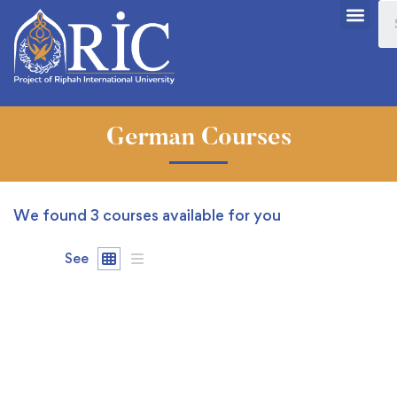
German Courses
We found
3
courses available for you
See