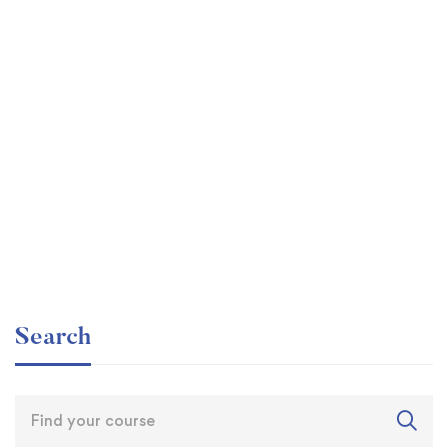
Graduate
faizan
Time Management Mastery: Do More, Stress Less
Free
Search