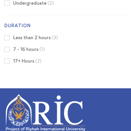
Undergraduate
(2)
DURATION
Less than 2 hours
(3)
7 - 16 hours
(1)
17+ Hours
(2)