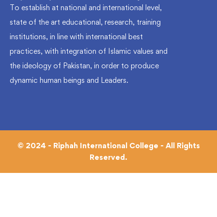
To establish at national and international level,
state of the art educational, research, training
institutions, in line with international best
practices, with integration of Islamic values and
the ideology of Pakistan, in order to produce
dynamic human beings and Leaders.
© 2024 - Riphah International College - All Rights
Reserved.