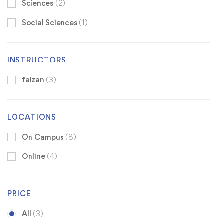
Sciences
(2)
Social Sciences
(1)
INSTRUCTORS
faizan
(3)
LOCATIONS
On Campus
(8)
Online
(4)
PRICE
All
(3)