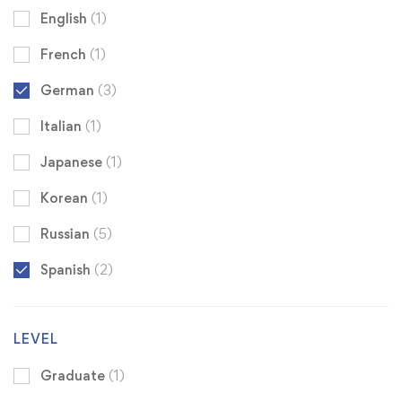
English
(1)
French
(1)
German
(3)
Italian
(1)
Japanese
(1)
Korean
(1)
Russian
(5)
Spanish
(2)
LEVEL
Graduate
(1)