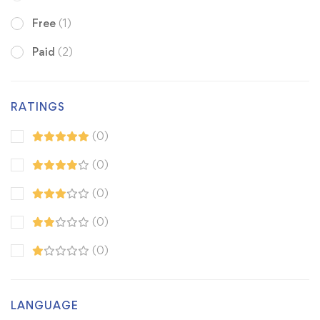
Free
(1)
Paid
(2)
RATINGS
(0)
(0)
(0)
(0)
(0)
LANGUAGE