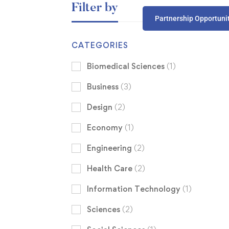
Filter by
Partnership Opportuni
CATEGORIES
Biomedical Sciences
(1)
Business
(3)
Design
(2)
Economy
(1)
Engineering
(2)
Health Care
(2)
Information Technology
(1)
Sciences
(2)