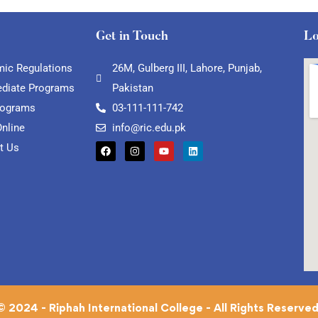
Get in Touch
Lo
ic Regulations
26M, Gulberg III, Lahore, Punjab,
ediate Programs
Pakistan
rograms
03-111-111-742
Online
info@ric.edu.pk
t Us
© 2024 - Riphah International College - All Rights Reserved