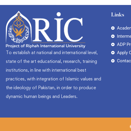
Links
Academ
Interm
ADP P
To establish at national and international level,
Apply 
Contac
state of the art educational, research, training
institutions, in line with international best
practices, with integration of Islamic values and
the ideology of Pakistan, in order to produce
dynamic human beings and Leaders.