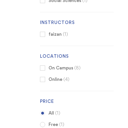
Social Sciences
(1)
INSTRUCTORS
faizan
(1)
LOCATIONS
On Campus
(8)
Online
(4)
PRICE
All
(1)
Free
(1)