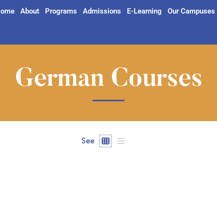
ome
About
Programs
Admissions
E-Learning
Our Campuses
German Courses
See