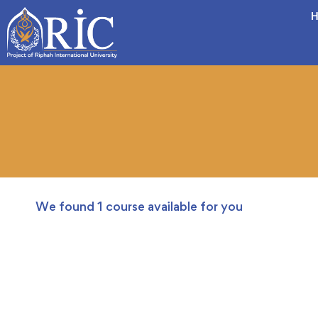
H
We found
1
course available for you