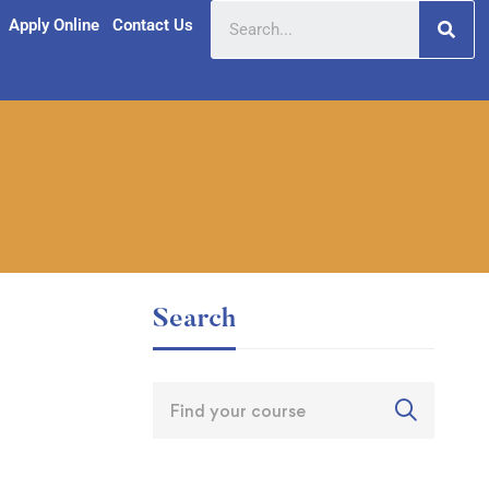
Apply Online
Contact Us
Search