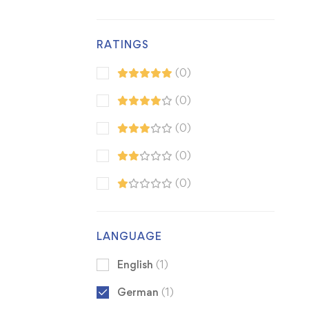
RATINGS
(0)
(0)
(0)
(0)
(0)
LANGUAGE
English
(1)
German
(1)