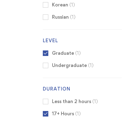
Korean
(1)
Russian
(1)
LEVEL
Graduate
(1)
Undergraduate
(1)
DURATION
Less than 2 hours
(1)
17+ Hours
(1)