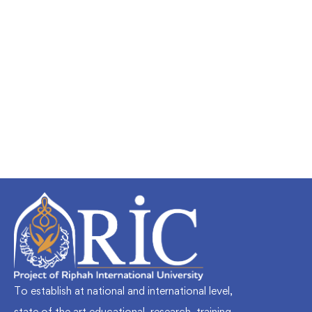
Undergraduate
faizan
Mechanical Engineering and Electrical
Engineering Explained
Free
To establish at national and international level,
state of the art educational, research, training