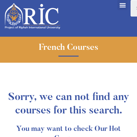
French Courses
Sorry, we can not find any
courses for this search.
You may want to check Our Hot