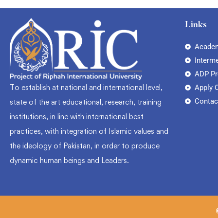
Links
Academ
Interm
ADP P
To establish at national and international level,
Apply 
Contac
state of the art educational, research, training
institutions, in line with international best
practices, with integration of Islamic values and
the ideology of Pakistan, in order to produce
dynamic human beings and Leaders.