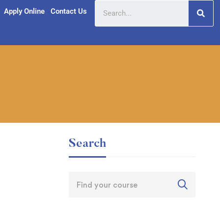
Apply Online
Contact Us
Search