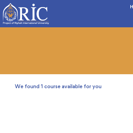
H
We found
1
course available for you