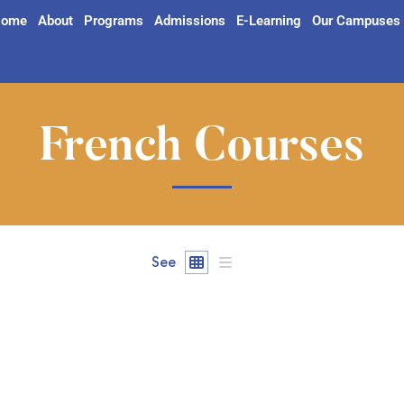
ome
About
Programs
Admissions
E-Learning
Our Campuses
French Courses
See