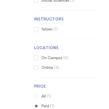
Social Sciences
(1)
INSTRUCTORS
faizan
(1)
LOCATIONS
On Campus
(8)
Online
(4)
PRICE
All
(1)
Paid
(1)