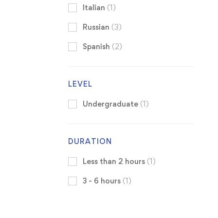
Italian
(1)
Russian
(3)
Spanish
(2)
LEVEL
Undergraduate
(1)
DURATION
Less than 2 hours
(1)
3 - 6 hours
(1)