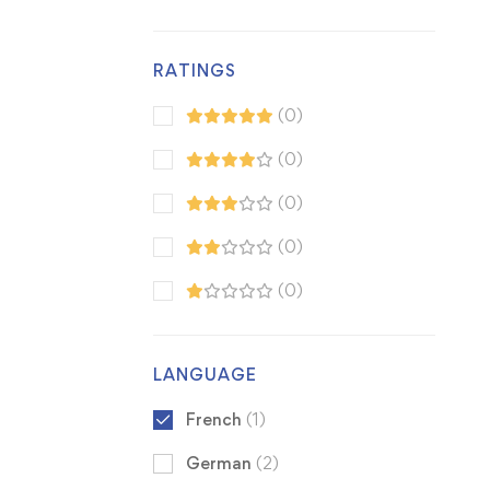
RATINGS
(0)
(0)
(0)
(0)
(0)
LANGUAGE
French
(1)
German
(2)