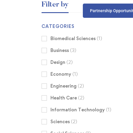
Filter by
Partnership Opportuni
CATEGORIES
Biomedical Sciences
(1)
Business
(3)
Design
(2)
Economy
(1)
Engineering
(2)
Health Care
(2)
Information Technology
(1)
Sciences
(2)