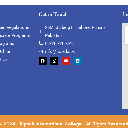
Get in Touch
Lo
ic Regulations
26M, Gulberg III, Lahore, Punjab,
ediate Programs
Pakistan
rograms
03-111-111-742
Online
info@ric.edu.pk
t Us
© 2024 - Riphah International College - All Rights Reserved