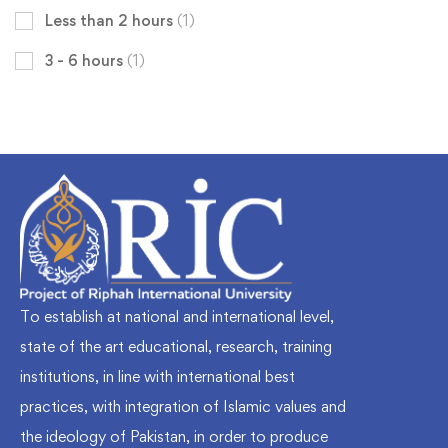
Less than 2 hours
(1)
3 - 6 hours
(1)
To establish at national and international level,
state of the art educational, research, training
institutions, in line with international best
practices, with integration of Islamic values and
the ideology of Pakistan, in order to produce