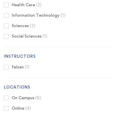
Health Care
(2)
Information Technology
(1)
Sciences
(2)
Social Sciences
(1)
INSTRUCTORS
faizan
(1)
LOCATIONS
On Campus
(8)
Online
(4)