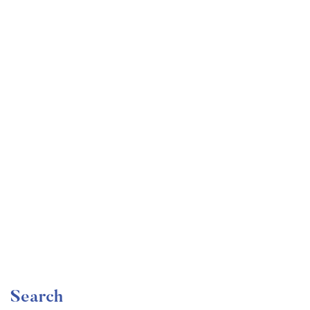
Undergraduate
faizan
Become a Product Manager | Learn the Skills & Get
the Job
Free
Search