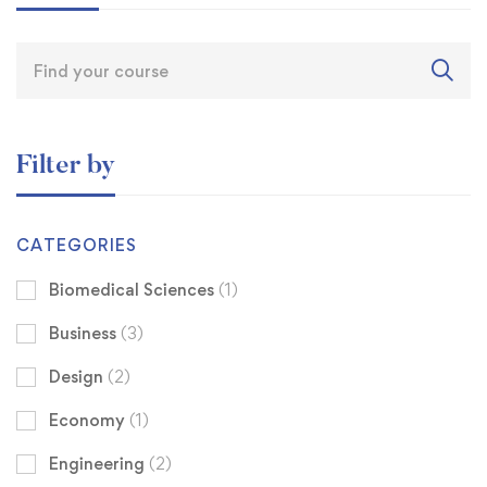
Filter by
CATEGORIES
Biomedical Sciences
(1)
Business
(3)
Design
(2)
Economy
(1)
Engineering
(2)