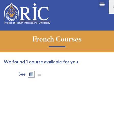
French Courses
We found
1
course available for you
See