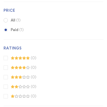
PRICE
All
(1)
Paid
(1)
RATINGS
(0)
(0)
(0)
(0)
(0)