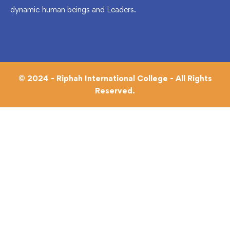
dynamic human beings and Leaders.
© 2024 - Riphah International College - All Rights
Reserved.