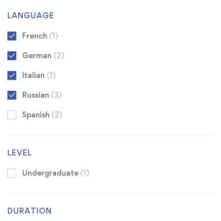
LANGUAGE
French
(1)
German
(2)
Italian
(1)
Russian
(3)
Spanish
(2)
LEVEL
Undergraduate
(1)
DURATION