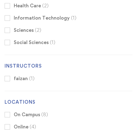
Health Care
(2)
Information Technology
(1)
Sciences
(2)
Social Sciences
(1)
INSTRUCTORS
faizan
(1)
LOCATIONS
On Campus
(8)
Online
(4)