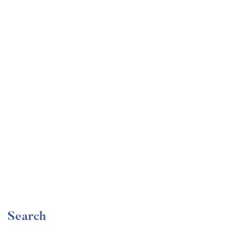
Undergraduate
faizan
Become a Product Manager | Learn the Skills & Get
the Job
Free
Search