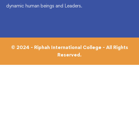
dynamic human beings and Leaders.
© 2024 - Riphah International College - All Rights
Reserved.