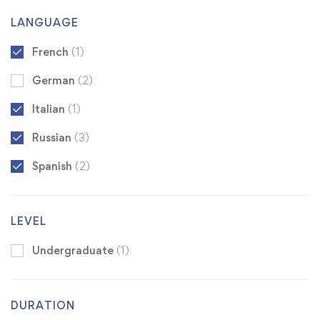
LANGUAGE
French
(1)
German
(2)
Italian
(1)
Russian
(3)
Spanish
(2)
LEVEL
Undergraduate
(1)
DURATION