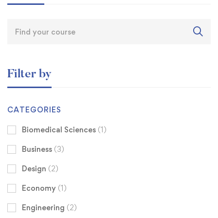
Filter by
CATEGORIES
Biomedical Sciences
(1)
Business
(3)
Design
(2)
Economy
(1)
Engineering
(2)