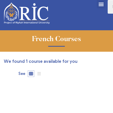
French Courses
We found
1
course available for you
See