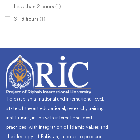
Less than 2 hours
(1)
3 - 6 hours
(1)
To establish at national and international level,
state of the art educational, research, training
institutions, in line with international best
practices, with integration of Islamic values and
the ideology of Pakistan, in order to produce