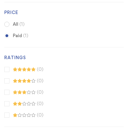
PRICE
All
(1)
Paid
(1)
RATINGS
(0)
(0)
(0)
(0)
(0)