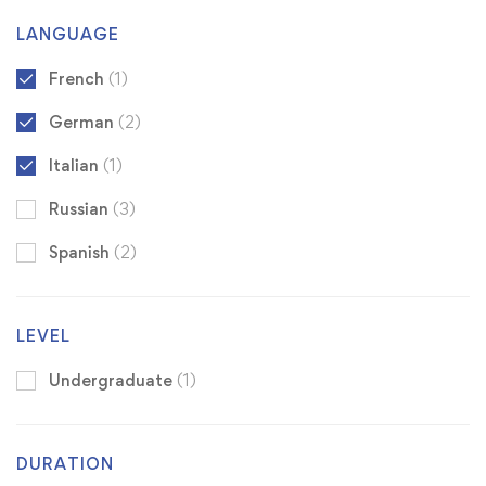
LANGUAGE
French
(1)
German
(2)
Italian
(1)
Russian
(3)
Spanish
(2)
LEVEL
Undergraduate
(1)
DURATION