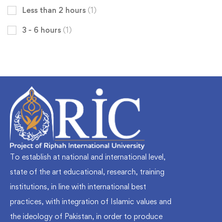
Less than 2 hours
(1)
3 - 6 hours
(1)
To establish at national and international level,
state of the art educational, research, training
institutions, in line with international best
practices, with integration of Islamic values and
the ideology of Pakistan, in order to produce