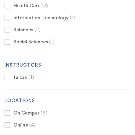
Health Care
(2)
Information Technology
(1)
Sciences
(2)
Social Sciences
(1)
INSTRUCTORS
faizan
(1)
LOCATIONS
On Campus
(8)
Online
(4)