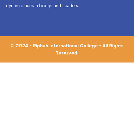
dynamic human beings and Leaders.
© 2024 - Riphah International College - All Rights
Reserved.