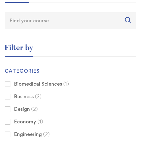
Filter by
CATEGORIES
Biomedical Sciences
(1)
Business
(3)
Design
(2)
Economy
(1)
Engineering
(2)