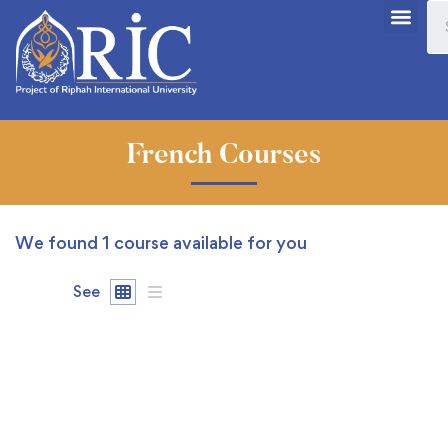
French Courses
We found
1
course available for you
See