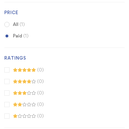
PRICE
All
(1)
Paid
(1)
RATINGS
(0)
(0)
(0)
(0)
(0)