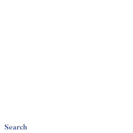
Undergraduate
faizan
Become a Product Manager | Learn the Skills & Get
the Job
Free
Search