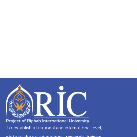
Undergraduate
faizan
Mechanical Engineering and Electrical
Engineering Explained
Free
To establish at national and international level,
state of the art educational, research, training