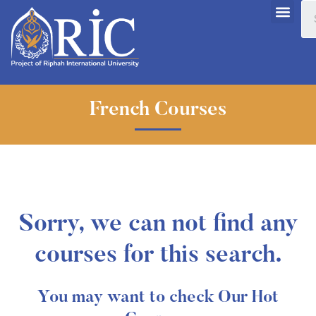
French Courses
Sorry, we can not find any
courses for this search.
You may want to check Our Hot