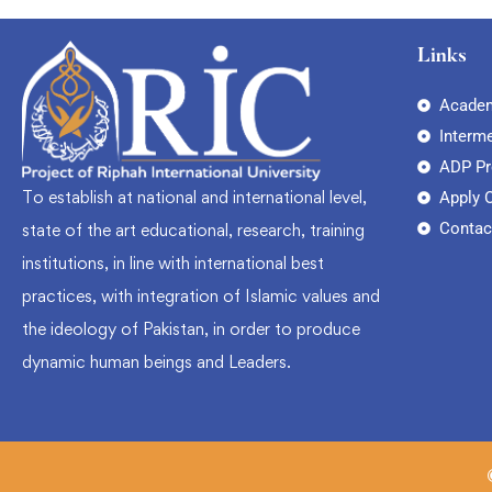
Links
Academ
Interm
ADP P
To establish at national and international level,
Apply 
Contac
state of the art educational, research, training
institutions, in line with international best
practices, with integration of Islamic values and
the ideology of Pakistan, in order to produce
dynamic human beings and Leaders.