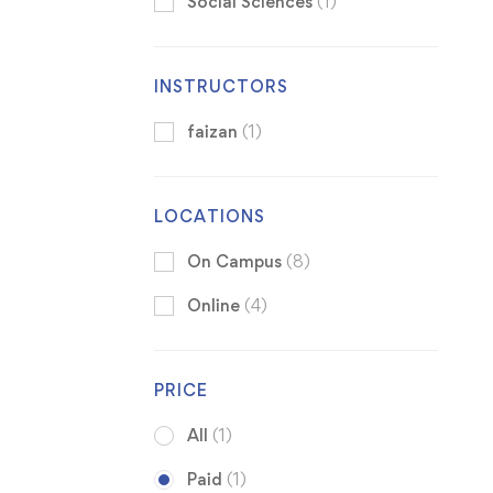
Social Sciences
(1)
INSTRUCTORS
faizan
(1)
LOCATIONS
On Campus
(8)
Online
(4)
PRICE
All
(1)
Paid
(1)