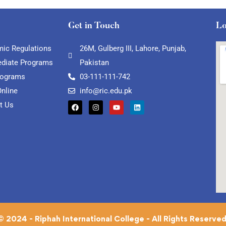
Get in Touch
Lo
ic Regulations
26M, Gulberg III, Lahore, Punjab,
ediate Programs
Pakistan
rograms
03-111-111-742
Online
info@ric.edu.pk
t Us
© 2024 - Riphah International College - All Rights Reserved