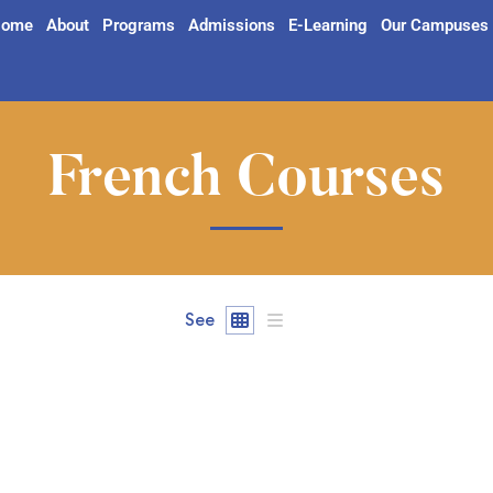
ome
About
Programs
Admissions
E-Learning
Our Campuses
French Courses
See