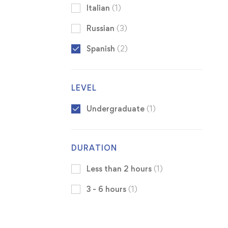
Italian
(1)
Russian
(3)
Spanish
(2)
LEVEL
Undergraduate
(1)
DURATION
Less than 2 hours
(1)
3 - 6 hours
(1)