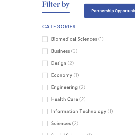
Filter by
Partnership Opportuni
CATEGORIES
Biomedical Sciences
(1)
Business
(3)
Design
(2)
Economy
(1)
Engineering
(2)
Health Care
(2)
Information Technology
(1)
Sciences
(2)