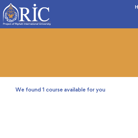
H
We found
1
course available for you