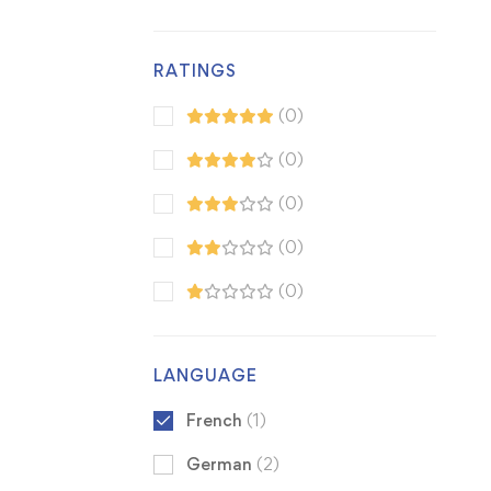
RATINGS
(0)
(0)
(0)
(0)
(0)
LANGUAGE
French
(1)
German
(2)