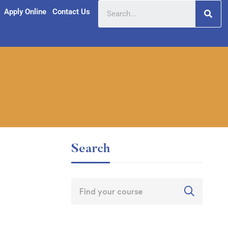
Apply Online
Contact Us
Search