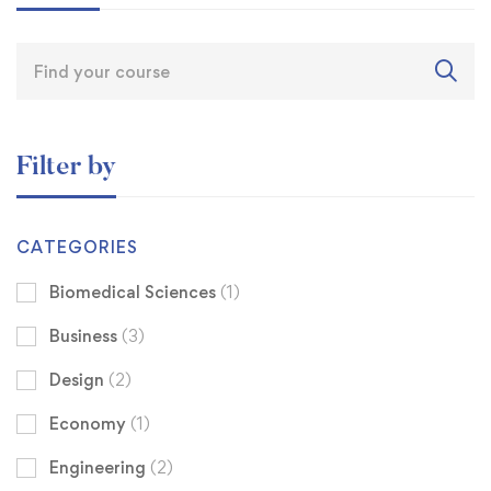
Filter by
CATEGORIES
Biomedical Sciences
(1)
Business
(3)
Design
(2)
Economy
(1)
Engineering
(2)