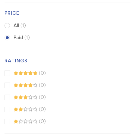
PRICE
All
(1)
Paid
(1)
RATINGS
(0)
(0)
(0)
(0)
(0)