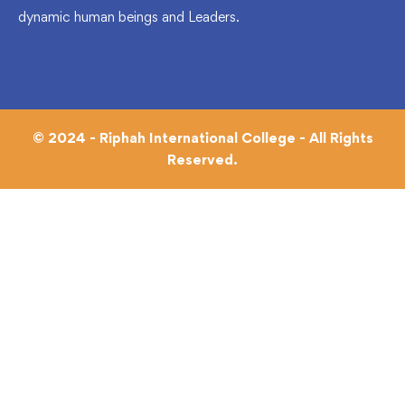
dynamic human beings and Leaders.
© 2024 - Riphah International College - All Rights
Reserved.