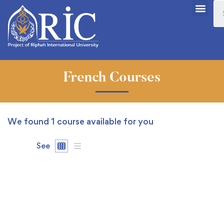
French Courses
We found
1
course available for you
See