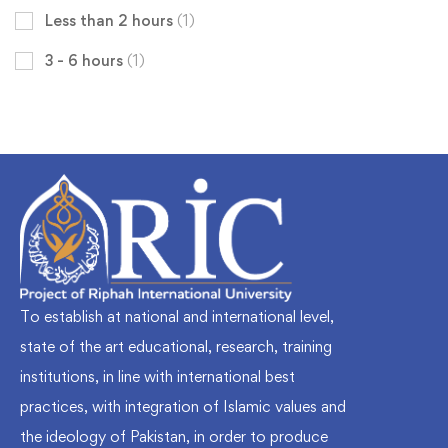
Less than 2 hours
(1)
3 - 6 hours
(1)
To establish at national and international level,
state of the art educational, research, training
institutions, in line with international best
practices, with integration of Islamic values and
the ideology of Pakistan, in order to produce