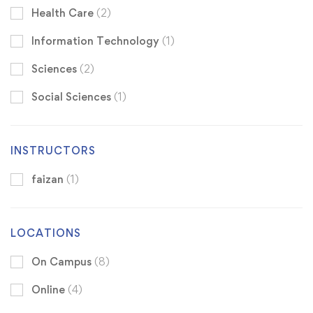
Health Care
(2)
Information Technology
(1)
Sciences
(2)
Social Sciences
(1)
INSTRUCTORS
faizan
(1)
LOCATIONS
On Campus
(8)
Online
(4)