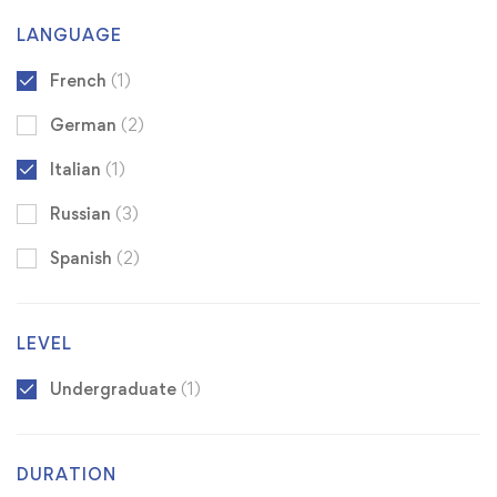
LANGUAGE
French
(1)
German
(2)
Italian
(1)
Russian
(3)
Spanish
(2)
LEVEL
Undergraduate
(1)
DURATION