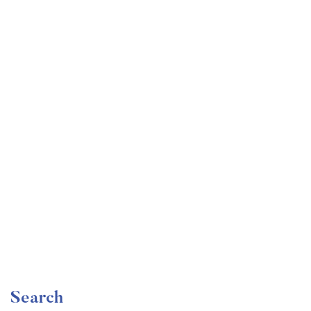
Undergraduate
faizan
Become a Product Manager | Learn the Skills & Get
the Job
Free
Search