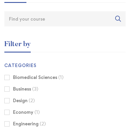
Filter by
CATEGORIES
Biomedical Sciences
(1)
Business
(3)
Design
(2)
Economy
(1)
Engineering
(2)