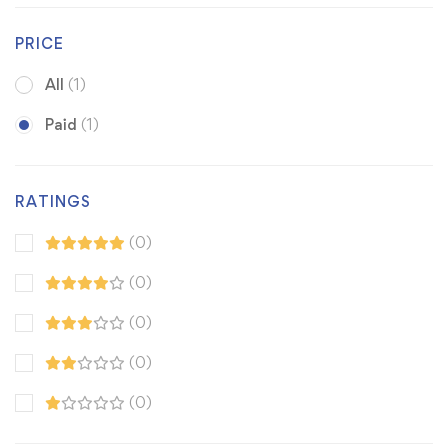
PRICE
All
(1)
Paid
(1)
RATINGS
(0)
(0)
(0)
(0)
(0)