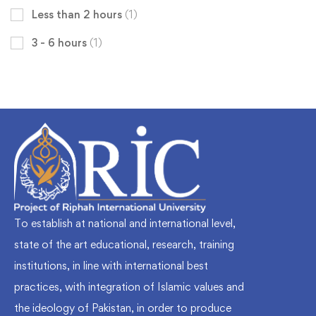
Less than 2 hours
(1)
3 - 6 hours
(1)
To establish at national and international level,
state of the art educational, research, training
institutions, in line with international best
practices, with integration of Islamic values and
the ideology of Pakistan, in order to produce