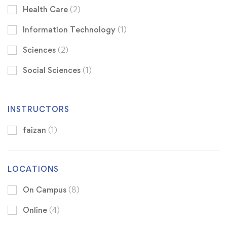
Health Care
(2)
Information Technology
(1)
Sciences
(2)
Social Sciences
(1)
INSTRUCTORS
faizan
(1)
LOCATIONS
On Campus
(8)
Online
(4)