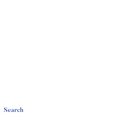
Undergraduate
faizan
Become a Product Manager | Learn the Skills & Get
the Job
Free
Search