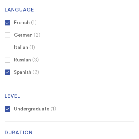
LANGUAGE
French
(1)
German
(2)
Italian
(1)
Russian
(3)
Spanish
(2)
LEVEL
Undergraduate
(1)
DURATION