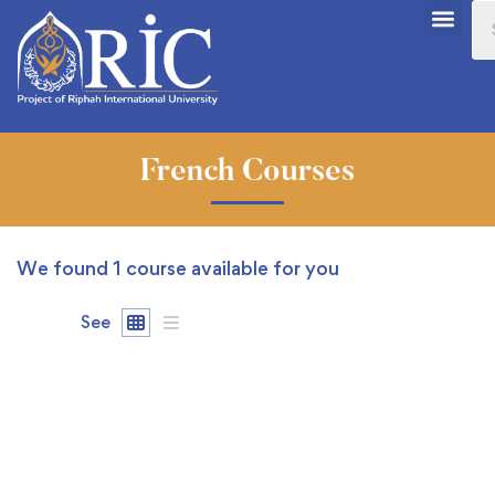
French Courses
We found
1
course available for you
See