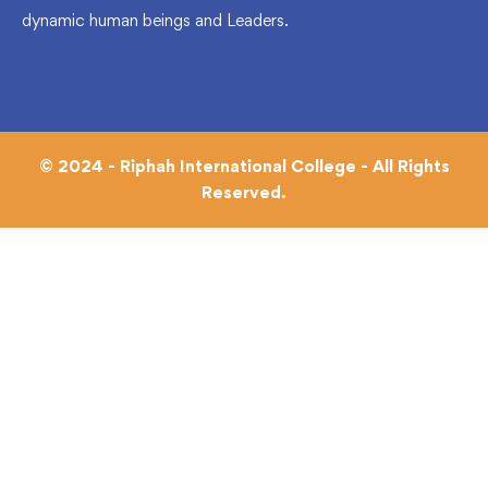
dynamic human beings and Leaders.
© 2024 - Riphah International College - All Rights
Reserved.