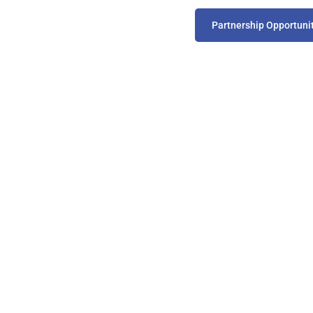
Partnership Opportuni