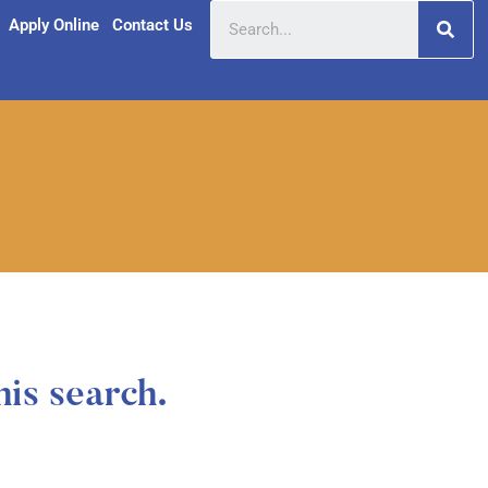
Apply Online
Contact Us
his search.