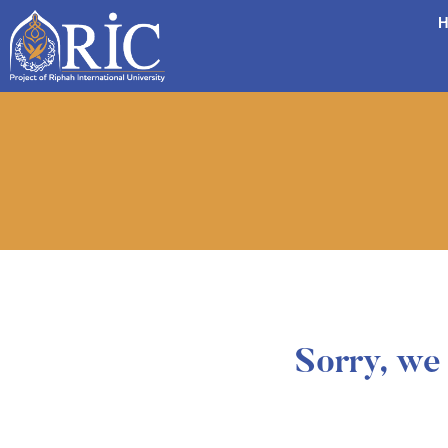
H
Sorry, we 