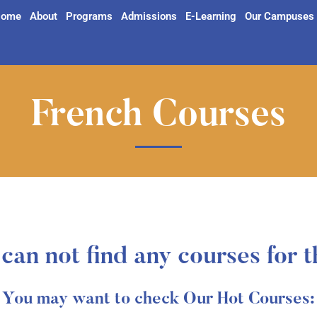
ome
About
Programs
Admissions
E-Learning
Our Campuses
French Courses
can not find any courses for t
You may want to check Our Hot Courses: