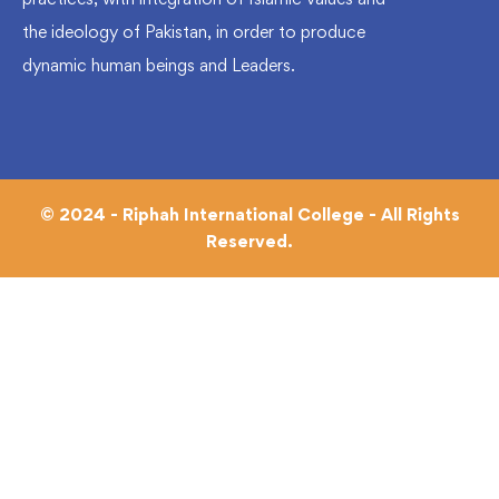
the ideology of Pakistan, in order to produce
dynamic human beings and Leaders.
© 2024 - Riphah International College - All Rights
Reserved.