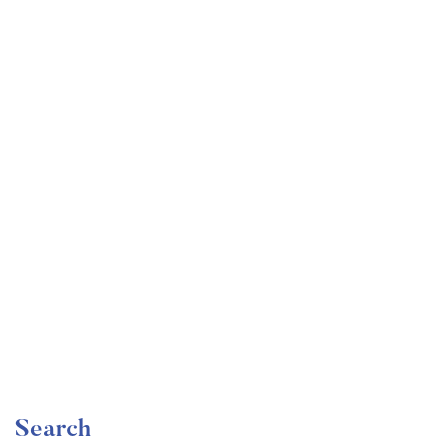
Undergraduate
faizan
Become a Product Manager | Learn the Skills & Get
the Job
Free
Search