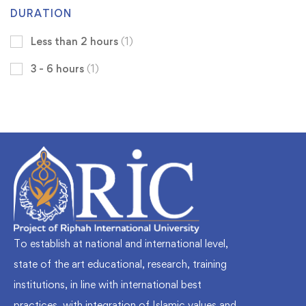
DURATION
Less than 2 hours
(1)
3 - 6 hours
(1)
To establish at national and international level,
state of the art educational, research, training
institutions, in line with international best
practices, with integration of Islamic values and