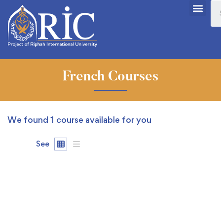
French Courses
We found
1
course available for you
See