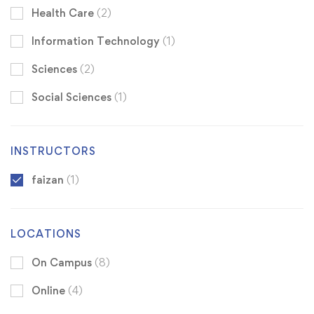
Health Care
(2)
Information Technology
(1)
Sciences
(2)
Social Sciences
(1)
INSTRUCTORS
faizan
(1)
LOCATIONS
On Campus
(8)
Online
(4)