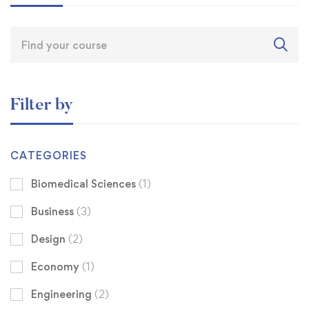
Filter by
CATEGORIES
Biomedical Sciences
(1)
Business
(3)
Design
(2)
Economy
(1)
Engineering
(2)