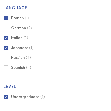
LANGUAGE
French
(1)
German
(2)
Italian
(1)
Japanese
(1)
Russian
(4)
Spanish
(2)
LEVEL
Undergraduate
(1)