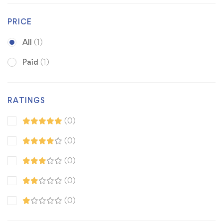
PRICE
All
(1)
Paid
(1)
RATINGS
(0)
(0)
(0)
(0)
(0)